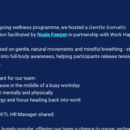
ing wellness programme, we hosted a 𝘎𝘦𝘯𝘵𝘭𝘦 𝘚𝘰𝘮𝘢𝘵𝘪𝘤 
sion facilitated by 
Nuala Keegan
 in partnership with Work H
ed on gentle, natural movements and mindful breathing - st
into full-body awareness, helping participants release tens
.
ant for our team:
 pause in the middle of a busy workday
t mentally and physically
ergy and focus heading back into work
, KTL HR Manager shared:
hugely popular, offering our team a chance to pause, rechar