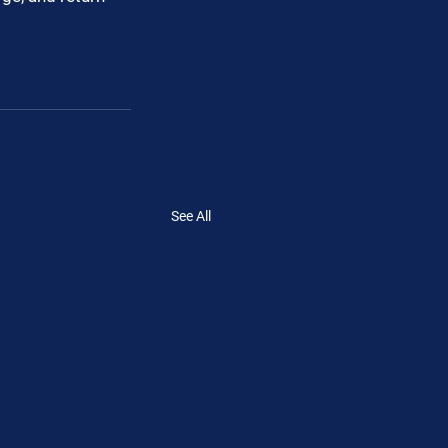
See All