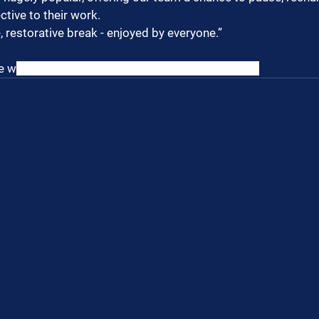
ctive to their work.
 restorative break - enjoyed by everyone.”
e w
hen our people are supported, everyone wins.