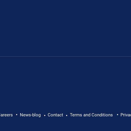
•
•
lth at Work: Why Every
Brian Caffrey Intervi
areers
News-blog
Contact
Terms and Conditions
Priva
•
•
Director: Promotion