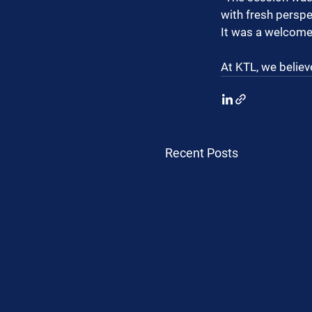
with fresh perspe
It was a welcome,
At KTL, we believ
Recent Posts