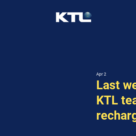
Apr 2
Last w
KTL te
rechar