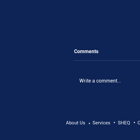
Comments
Write a comment...
•
•
Supporting Mental Hea
About Us
Services
SHEQ
C
•
Conversation Matters