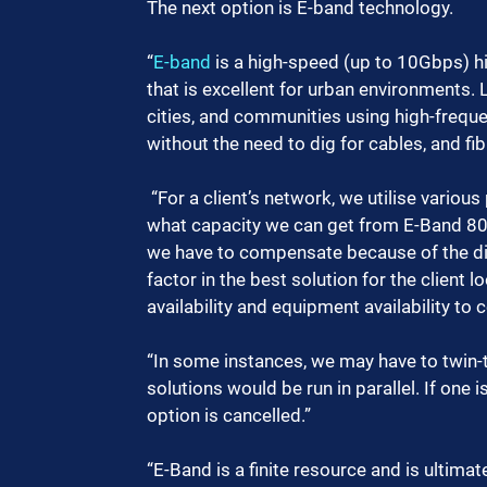
The next option is E-band technology. 
“
E-band
 is a high-speed (up to 10Gbps) 
that is excellent for urban environments.
cities, and communities using high-frequ
without the need to dig for cables, and fi
 “For a client’s network, we utilise various planning tools, and analyse the data considering 
what capacity we can get from E-Band 80
we have to compensate because of the dis
factor in the best solution for the client l
availability and equipment availability to
“In some instances, we may have to twin-t
solutions would be run in parallel. If one
option is cancelled.”
“E-Band is a finite resource and is ultimat