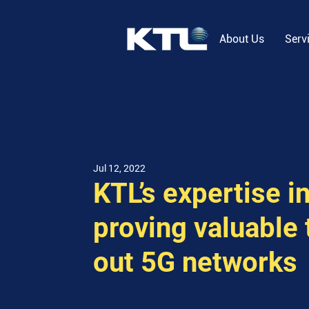
About Us
Serv
Jul 12, 2022
KTL’s expertise i
proving valuable 
out 5G networks