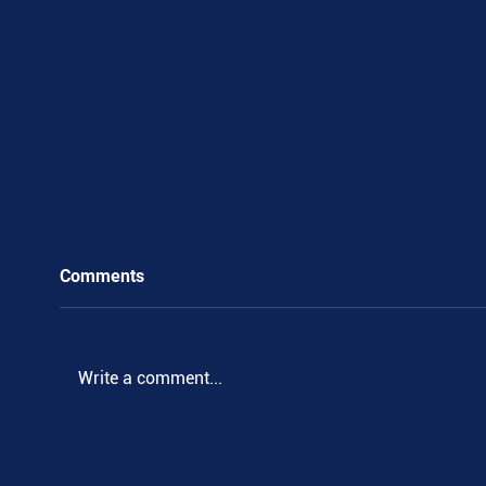
Comments
Write a comment...