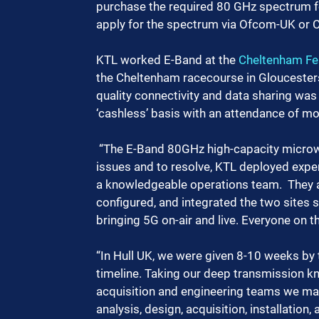
purchase the required 80 GHz spectrum for
apply for the spectrum via Ofcom-UK or C
KTL worked E-Band at the 
Cheltenham Fes
the Cheltenham racecourse in Gloucester
quality connectivity and data sharing was 
‘cashless’ basis with an attendance of mo
 “The E-Band 80GHz high-capacity microwave link had several faults and configurational 
issues and to resolve, KTL deployed exper
a knowledgeable operations team.  They 
configured, and integrated the two sites s
bringing 5G on-air and live. Everyone on th
“In Hull UK, we were given 8-10 weeks by t
timeline. Taking our deep transmission kn
acquisition and engineering teams we man
analysis, design, acquisition, installation