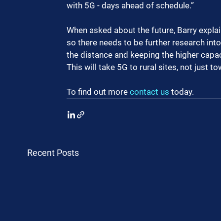
with 5G - days ahead of schedule.”
When asked about the future, Barry explai
so there needs to be further research into
the distance and keeping the higher capa
This will take 5G to rural sites, not just t
To find out more 
contact us
 today.
Recent Posts