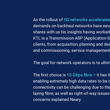
As the rollout of 
5G networks accelerate
demands on backhaul networks have never 
shares with us his insights having worked
KTL is a Transmission ASP (Application Se
clients, from acquisition, planning and des
and commissioning, service management, 
The goal for network operators is to ulti
The first choice is 
10 Gbps fibre
 – it has
enabling extremely high data rates to be 
connectivity can be challenging due to the
laying fibre, as well as right-of-way issue
concerns explained Neary.