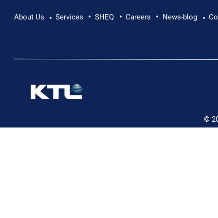
•
•
•
Pushing Beyond Limits: Leon Chevallier's
About Us
Services
SHEQ
Careers
News-blog
Co
•
•
Danube Expedition
© 2