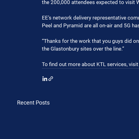
the 200,000 attendees expected to visit 
EE’s network delivery representative comme
Peel and Pyramid are all on-air and 5G ha
“Thanks for the work that you guys did on
the Glastonbury sites over the line.”
To find out more about KTL services, visit
Recent Posts