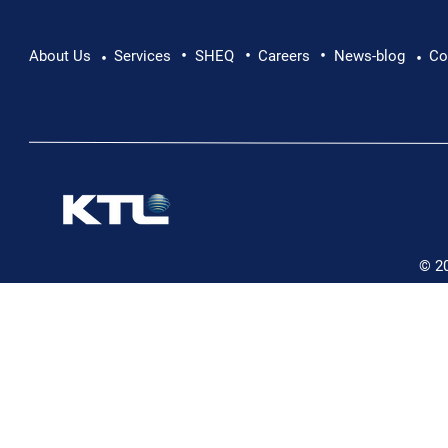
•
•
•
Supporting Mental Health at Work: Why Every
About Us
Services
SHEQ
Careers
News-blog
Co
•
•
Conversation Matters
© 2