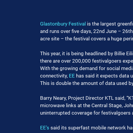
Glastonbury Festival
 is the largest greenf
and runs over five days, 22nd June – 26th 
acre site – the festival covers a huge peri
This year, it is being headlined by Billie 
there are over 200,000 festivalgoers expe
With the growing demand for social media,
connectivity, 
EE
 has said it expects data 
This is double the amount of data used by
Barry Neary, Project Director KTL said, “
microwave links at the Central Stage, Joh
uninterrupted coverage for festivalgoers
EE’s
 said its superfast mobile network h