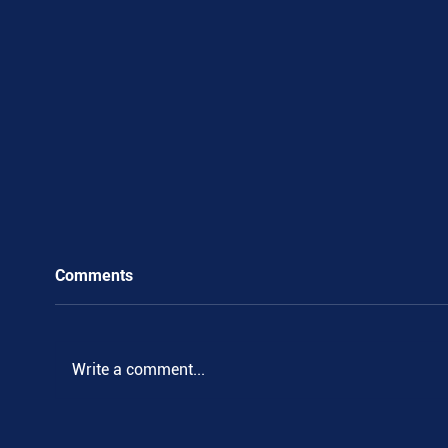
Comments
Write a comment...