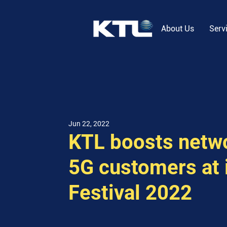
About Us
Serv
Jun 22, 2022
KTL boosts netwo
5G customers at 
Festival 2022