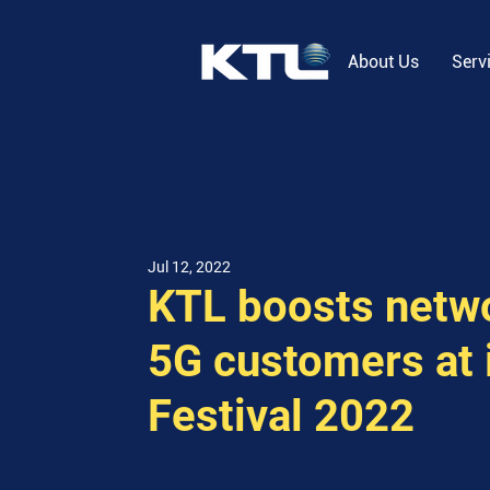
About Us
Serv
Jul 12, 2022
KTL boosts netwo
5G customers at 
Festival 2022