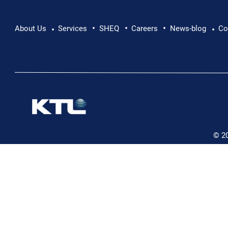
•
•
•
Pushing Beyond Limits: Leon Chevallier's
About Us
Services
SHEQ
Careers
News-blog
Co
•
•
Danube Expedition
© 2