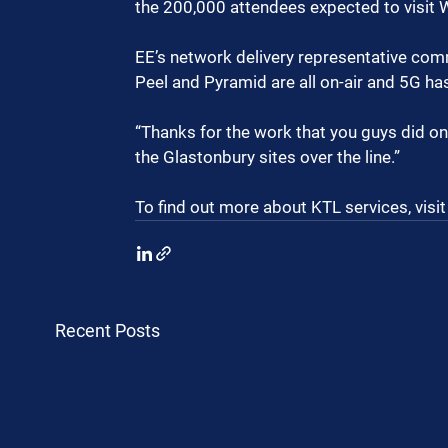
the 200,000 attendees expected to visit 
EE’s network delivery representative comme
Peel and Pyramid are all on-air and 5G ha
“Thanks for the work that you guys did on
the Glastonbury sites over the line.”
To find out more about KTL services, visit
Recent Posts