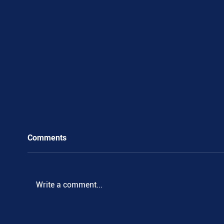
Comments
Write a comment...