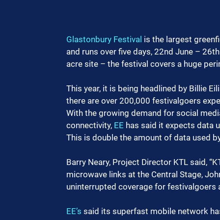
Glastonbury Festival
 is the largest greenf
and runs over five days, 22nd June – 26th 
acre site – the festival covers a huge peri
This year, it is being headlined by Billie 
there are over 200,000 festivalgoers expe
With the growing demand for social media,
connectivity, 
EE
 has said it expects data 
This is double the amount of data used by
Barry Neary, Project Director KTL said, “
microwave links at the Central Stage, Joh
uninterrupted coverage for festivalgoers
EE’s
 said its superfast mobile network h