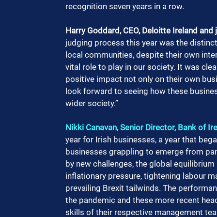
recognition seven years in a row.
Harry Goddard, CEO, Deloitte Ireland and
judging process this year was the distin
local communities, despite their own inte
vital role to play in our society. It was cl
positive impact not only on their own bus
look forward to seeing how these business
wider society.”
Nikki Canavan, Senior Director, Bank of I
year for Irish businesses, a year that began
businesses grappling to emerge from pan
by new challenges, the global equilibrium 
inflationary pressure, tightening labour m
prevailing Brexit tailwinds. The perfor
the pandemic and these more recent headw
skills of their respective management tea