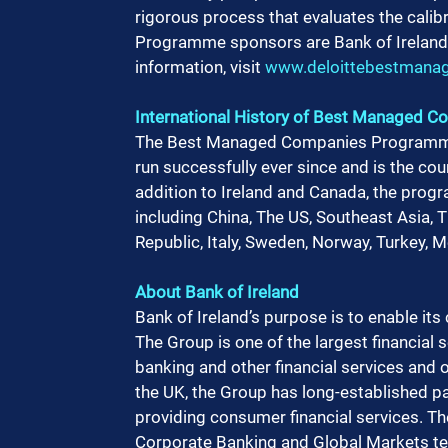
rigorous process that evaluates the calib
Programme sponsors are Bank of Ireland, 
information, visit 
www.deloittebestmanag
International History of Best Managed
The Best Managed Companies Programme o
run successfully ever since and is the co
addition to Ireland and Canada, the progra
including China, The US, Southeast Asia,
Republic, Italy, Sweden, Norway, Turkey, M
About Bank of Ireland 
Bank of Ireland’s purpose is to enable it
The Group is one of the largest financial s
banking and other financial services and o
the UK, the Group has long-established pa
providing consumer financial services. Th
Corporate Banking and Global Markets tea