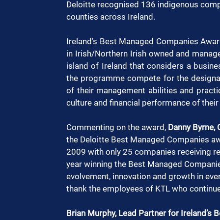
Deloitte recognised 136 indigenous compa
counties across Ireland. 
Ireland’s Best Managed Companies Awar
in Irish/Northern Irish owned and manag
island of Ireland that considers a busin
the programme compete for the designatio
of their management abilities and practice
culture and financial performance of thei
Commenting on the award, 
Danny Byrne, 
the Deloitte Best Managed Companies awa
2009 with only 25 companies receiving re
year winning the Best Managed Companies
evolvement, innovation and growth in ever
thank the employees of KTL who continue 
Brian Murphy, Lead Partner for Ireland