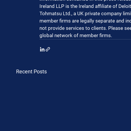
Ireland LLP is the Ireland affiliate of Del
Tohmatsu Ltd., a UK private company limit
member firms are legally separate and in
not provide services to clients. Please se
global network of member firms.
Recent Posts