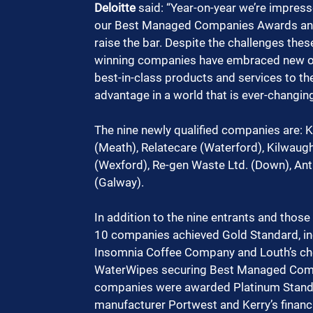
Deloitte
 said: “Year-on-year we’re impress
our Best Managed Companies Awards and in
raise the bar. Despite the challenges th
winning companies have embraced new opp
best-in-class products and services to th
advantage in a world that is ever-changing
The nine newly qualified companies are: K
(Meath), Relatecare (Waterford), Kilwaught
(Wexford), Re-gen Waste Ltd. (Down), Ant
(Galway).
In addition to the nine entrants and thos
10 companies achieved Gold Standard, inc
Insomnia Coffee Company and Louth’s ch
WaterWipes securing Best Managed Compan
companies were awarded Platinum Standar
manufacturer Portwest and Kerry’s financ