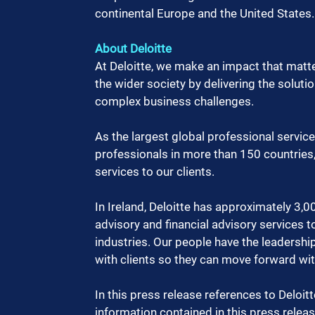
continental Europe and the United States.
About Deloitte
At Deloitte, we make an impact that matter
the wider society by delivering the soluti
complex business challenges.
As the largest global professional servic
professionals in more than 150 countries, 
services to our clients.
In Ireland, Deloitte has approximately 3,00
advisory and financial advisory services t
industries. Our people have the leadership
with clients so they can move forward wi
In this press release references to Deloitt
information contained in this press release