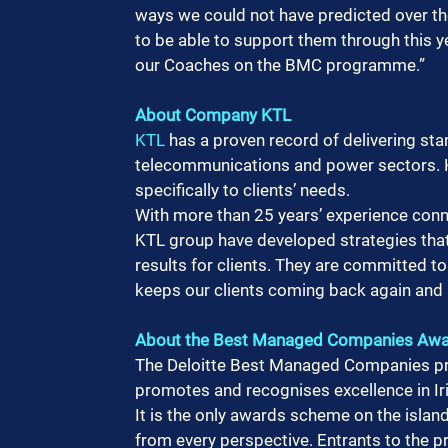
ways we could not have predicted over the
to be able to support them through this y
our Coaches on the BMC programme.”
About Company KTL
KTL
 has a proven record of delivering sta
telecommunications and power sectors. KTL
specifically to clients’ needs.
With more than 25 years’ experience con
KTL group have developed strategies that
results for clients. They are committed to 
keeps our clients coming back again and 
About the Best Managed Companies Aw
The Deloitte Best Managed Companies pro
promotes and recognises excellence in I
It is the only awards scheme on the islan
from every perspective. Entrants to the p