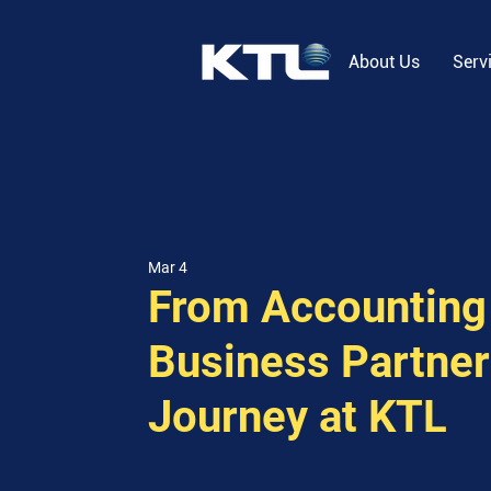
About Us
Serv
Mar 4
From Accounting 
Business Partner
Journey at KTL