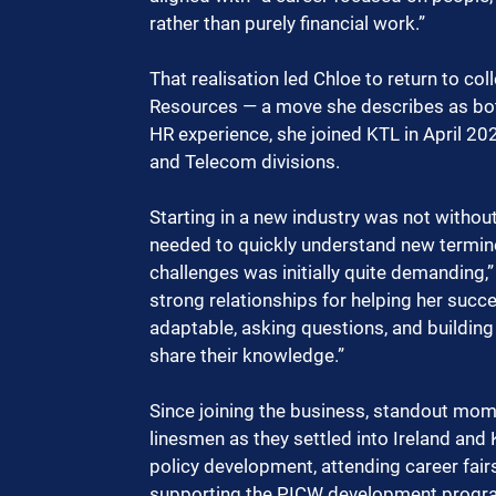
rather than purely financial work.”
That realisation led Chloe to return to c
Resources — a move she describes as both
HR experience, she joined KTL in April 20
and Telecom divisions.
Starting in a new industry was not withou
needed to quickly understand new terminol
challenges was initially quite demanding,”
strong relationships for helping her succ
adaptable, asking questions, and building
share their knowledge.”
Since joining the business, standout mom
linesmen as they settled into Ireland and
policy development, attending career fair
supporting the PICW development program