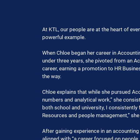
At KTL, our people are at the heart of eve
powerful example.
When Chloe began her career in Accounting
under three years, she pivoted from an A
career, earning a promotion to HR Busine
the way.
Chloe explains that while she pursued Acc
numbers and analytical work,” she consis
both school and university, I consistent
Resources and people management,” she 
After gaining experience in an accounting 
aligned with “a career focused on people,