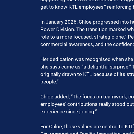
get to know KTL employees,” reinforcing he
In January 2026, Chloe progressed into he
Power Division. The transition marked wha
role to a more focused, strategic one.” Per
commercial awareness, and the confidence
Her dedication was recognised when she
she says came as “a delightful surprise.” 
originally drawn to KTL because of its str
people.”
Chloe added, “The focus on teamwork, colla
employees’ contributions really stood out 
experience since joining.”
For Chloe, those values are central to KTL’s
Environment and Quality, Innovation, and P