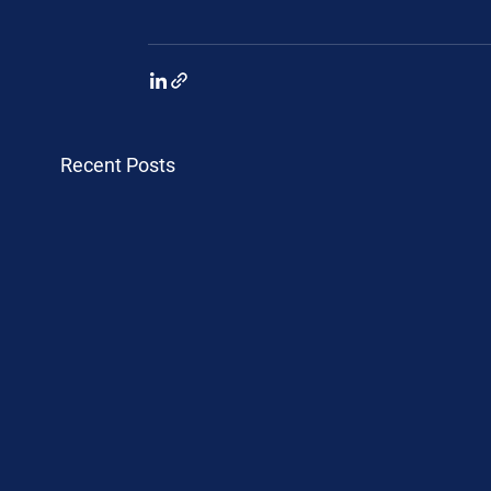
Recent Posts