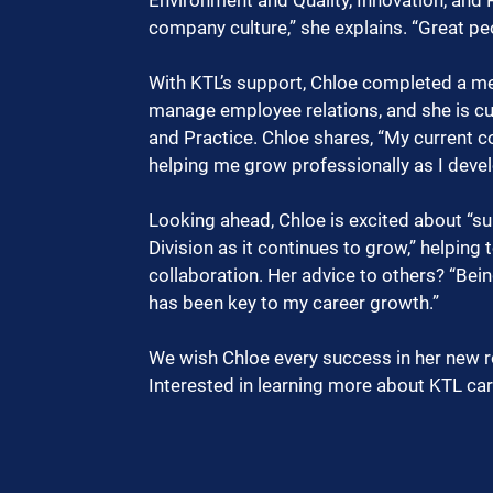
company culture,” she explains. “Great p
With KTL’s support, Chloe completed a medi
manage employee relations, and she is cu
and Practice. Chloe shares, “My current c
helping me grow professionally as I devel
Looking ahead, Chloe is excited about “
Division as it continues to grow,” helpin
collaboration. Her advice to others? “Bein
has been key to my career growth.”
We wish Chloe every success in her new r
Interested in learning more about KTL car