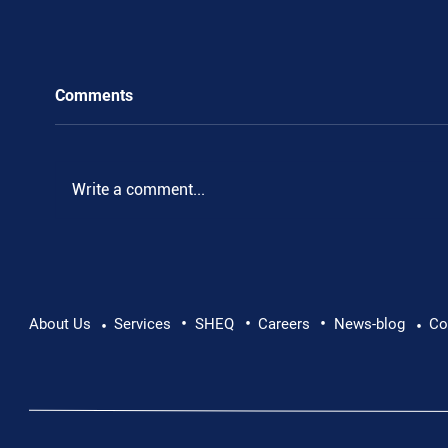
Comments
Write a comment...
•
•
•
Supporting Mental Health at Work: Why Every
About Us
Services
SHEQ
Careers
News-blog
Co
•
•
Conversation Matters