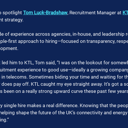
o spotlight 
Tom Luck-Bradshaw
, Recruitment Manager at 
K
t strategy.
e of experience across agencies, in-house, and leadership r
le-first approach to hiring—focused on transparency, respe
lopment.
led him to KTL, Tom said, “I was on the lookout for somewh
cruitment experience to good use—ideally a growing compan
 in telecoms. Sometimes biding your time and waiting for th
 does pay off. KTL caught my eye straight away. It’s got a so
s been on a really strong upward curve these past few years
 single hire makes a real difference. Knowing that the peopl
helping shape the future of the UK’s connectivity and energy 
ing.”