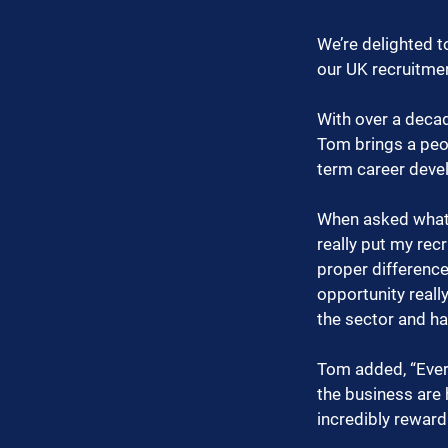
We’re delighted t
our UK recruitmen
With over a decad
Tom brings a peop
term career deve
When asked what 
really put my re
proper difference
opportunity really
the sector and ha
Tom added, “Every
the business are 
incredibly reward