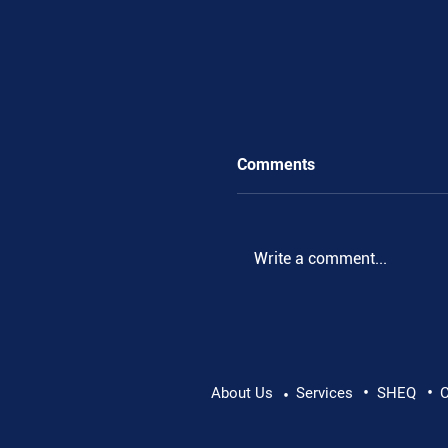
Comments
Write a comment...
•
•
Pushing Beyond Limits:
About Us
Services
SHEQ
C
•
Danube Expedition