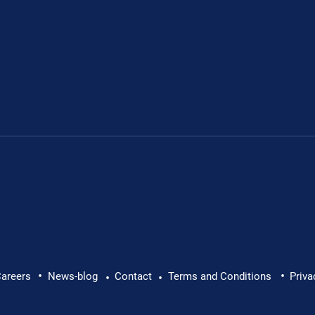
Leon's fundraiser for 
•
•
 Leon Chevallier's
areers
News-blog
Contact
Terms and Conditions
Priva
•
•