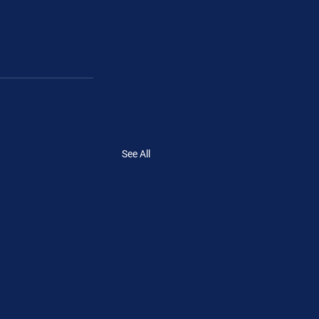
See All