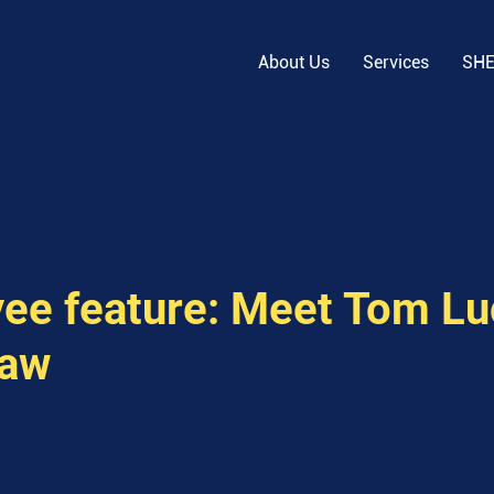
About Us
Services
SH
ee feature: Meet Tom Lu
haw