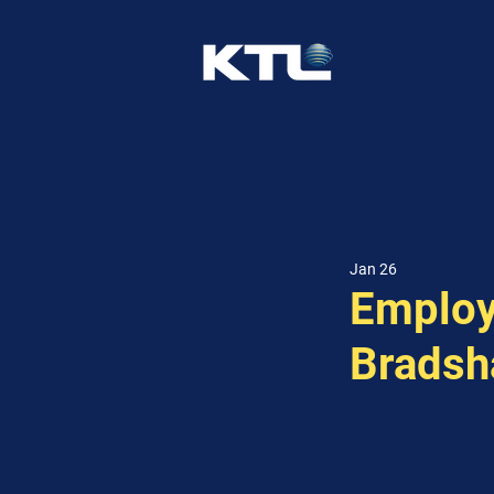
Jan 26
Employ
Brads