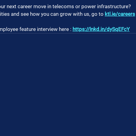
ur next career move in telecoms or power infrastructure?
ties and see how you can grow with us, go to 
ktl.ie/careers
mployee feature interview here : 
https://lnkd.in/dySqEFcY