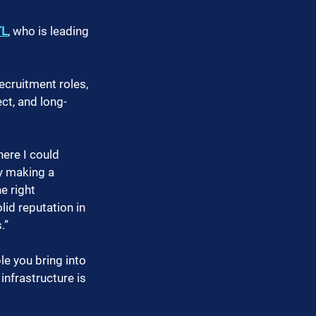
TL
, who is leading 
ecruitment roles, 
ct, and long-
ere I could 
y making a 
e right 
lid reputation in 
.”
e you bring into 
infrastructure is 