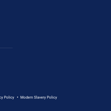
Cornwall Hospice
•
cy Policy
Modern Slavery Policy