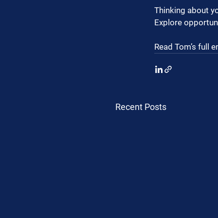
Thinking about yo
Explore opportuni
Read Tom’s full e
Recent Posts