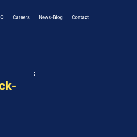
EQ
Careers
News-Blog
Contact
ck-