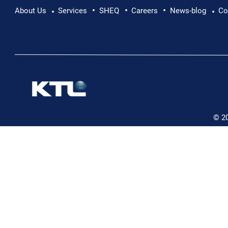
•
•
•
Pushing Beyond Limits: Leon Chevallier's
About Us
Services
SHEQ
Careers
News-blog
Co
•
•
Danube Expedition
© 2