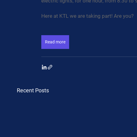
electric lights, for one hour, from 8:30 to 
Here at KTL we are taking part! Are you?
Read more
Recent Posts