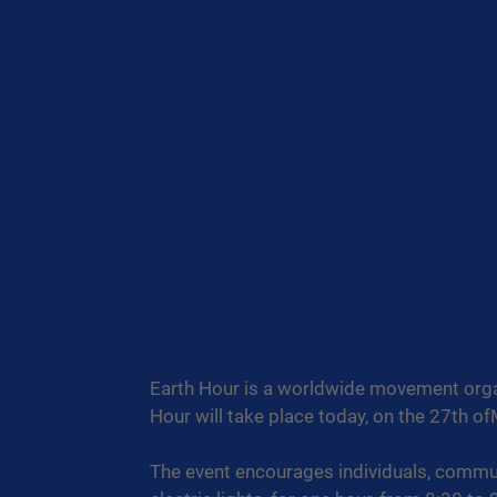
Earth Hour is a worldwide movement orga
Hour will take place today, on the 27th o
The event encourages individuals, communi