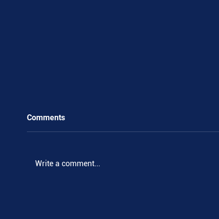
Comments
Write a comment...