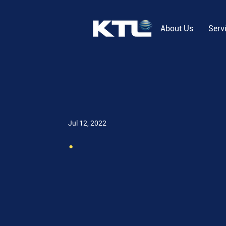
About Us
Serv
Jul 12, 2022
.