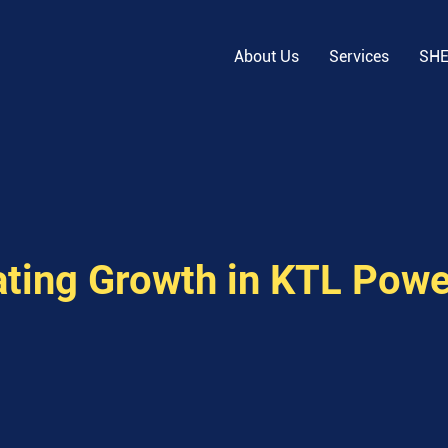
About Us
Services
SH
ating Growth in KTL Powe