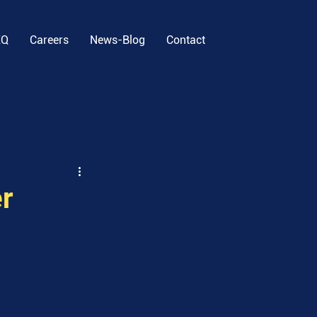
EQ
Careers
News-Blog
Contact
r