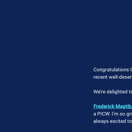
Congratulations t
recent well-dese
We’re delighted t
Frederick Magtib
a PICW. I’m so g
always excited to