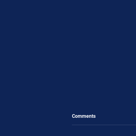
Comments