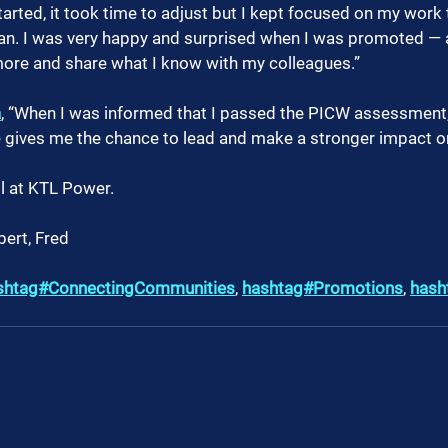
started, it took time to adjust but I kept focused on my wor
sman. I was very happy and surprised when I was promoted — 
more and share what I know with my colleagues.”
a
, “When I was informed that I passed the PICW assessment, 
le gives me the chance to lead and make a stronger impact o
l at KTL Power.
bert, Fred 
shtag#ConnectingCommunities
, 
hashtag#Promotions
, 
hash