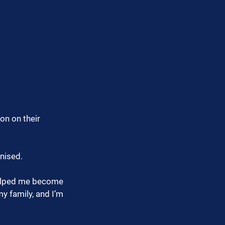
on on their 
gnised.
helped me become 
 family, and I’m 