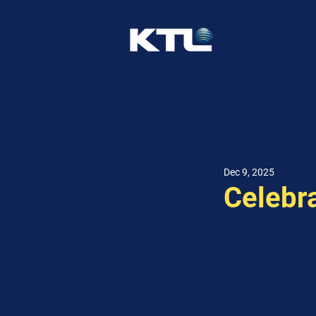
Dec 9, 2025
Celebr