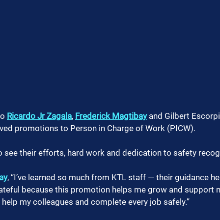
o 
Ricardo Jr Zagala
, 
Frederick Magtibay
 and Gilbert Escorpi
rved promotions to Person in Charge of Work (PICW). 
o see their efforts, hard work and dedication to safety reco
ay
, “I’ve learned so much from KTL staff — their guidance 
rateful because this promotion helps me grow and support my
 help my colleagues and complete every job safely.”