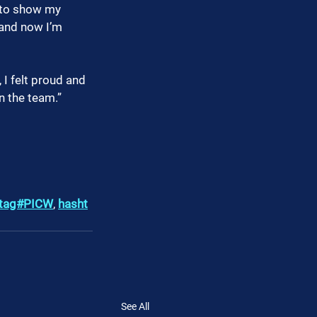
k to show my 
and now I’m 
I felt proud and 
n the team.”
tag#PICW
, 
hasht
See All