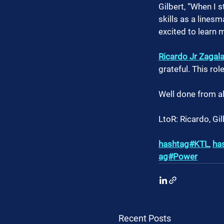
Gilbert, “When I 
skills as a line
excited to learn 
Ricardo Jr Zagal
grateful. This ro
Well done from al
LtoR: Ricardo, Gil
hashtag#KTL
, 
ha
ag#Power
Recent Posts