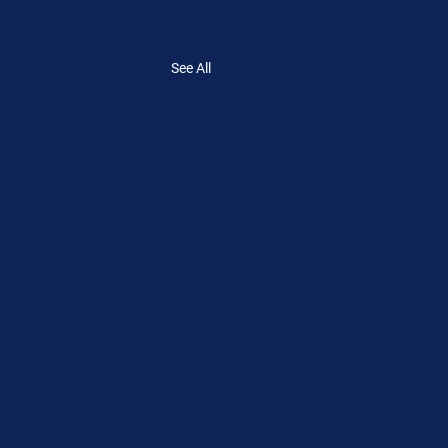
See All