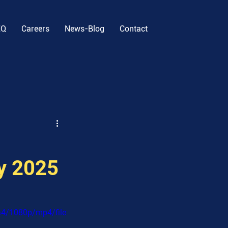
EQ
Careers
News-Blog
Contact
ly 2025
a4/1080p/mp4/file