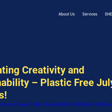
About Us
Services
SH
ting Creativity and
ability – Plastic Free Ju
s!
xstatic.com/video/9138d2_20a6c58d01b24282b3066e7b51302e