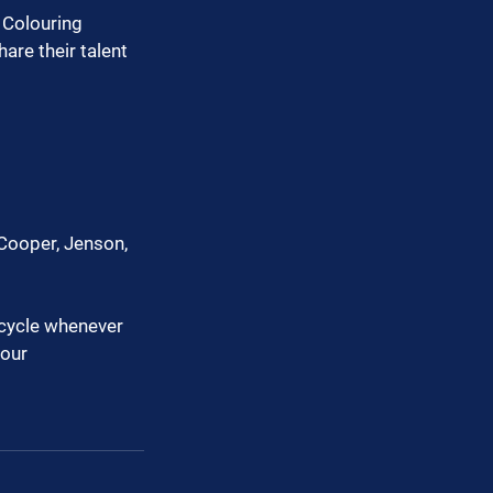
 Colouring 
re their talent 
Cooper, Jenson, 
ecycle whenever 
our 