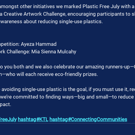
amongst other initiatives we marked Plastic Free July with a
 Creative Artwork Challenge, encouraging participants to sha
awareness about reducing single-use plastics.
mpetition: Ayeza Hammad
ork Challenge: Mia Sienna Mulcahy
to you both and we also celebrate our amazing runners-up—
—who will each receive eco-friendly prizes.
voiding single-use plastic is the goal, if you must use it, r
, we’re committed to finding ways—big and small—to reduce 
pact. 
reeJuly
hashtag#KTL
hashtag#ConnectingCommunities