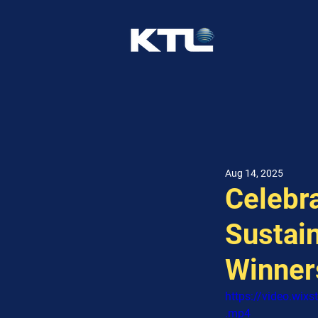
Aug 14, 2025
Celebra
Sustain
Winner
https://video.wi
.mp4