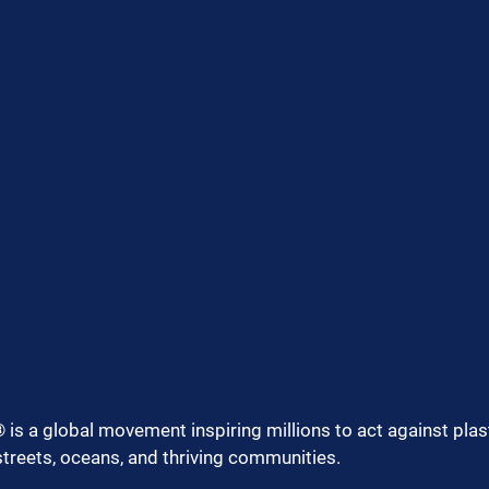
 is a global movement inspiring millions to act against plast
streets, oceans, and thriving communities.