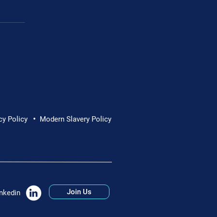
•
ew – Commercial
cy Policy
Modern Slavery Policy
Join Us
nkedin