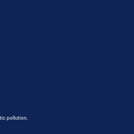
ic pollution, 