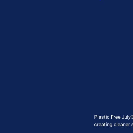
Plastic Free July®
creating cleaner 