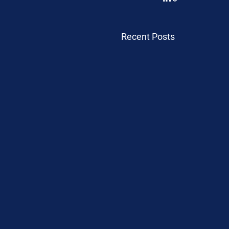
Recent Posts