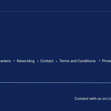
•
•
lth at Work: Why Every
Brian Caffrey Intervi
areers
News-blog
Contact
Terms and Conditions
Priva
•
•
Director: Promotion
Connect with us on Li