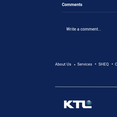
Comments
Write a comment...
•
•
Supporting Mental Hea
About Us
Services
SHEQ
C
•
Conversation Matters