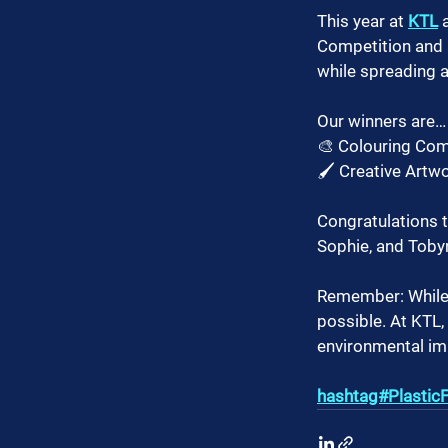
This year at 
KTL
 
Competition and a
while spreading 
Our winners are…
🎨 Colouring Co
🖌️ Creative Artw
Congratulations 
Sophie, and Tobyn
Remember: While a
possible. At KTL
environmental im
hashtag#PlasticF