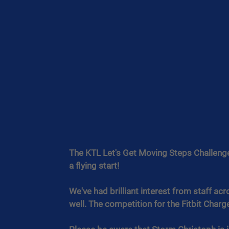
The KTL Let's Get Moving Steps Challenge 
a flying start!
We've had brilliant interest from staff acr
well. The competition for the Fitbit Charge