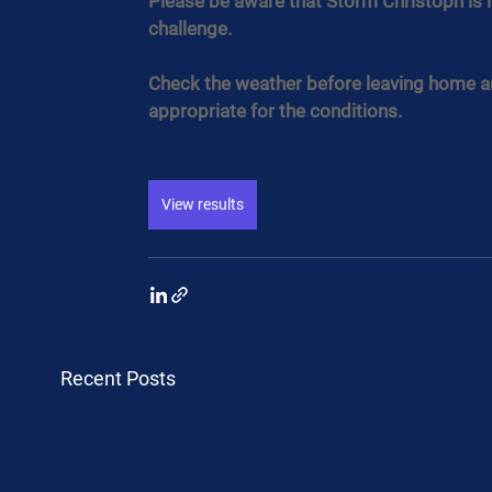
Please be aware that Storm Christoph is i
challenge.
Check the weather before leaving home an
appropriate for the conditions.
View results
Recent Posts