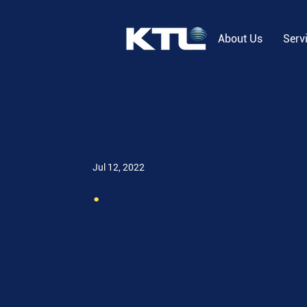
About Us
Serv
Jul 12, 2022
.