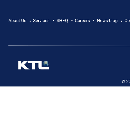
•
•
•
Pushing Beyond Limits: Leon Chevallier's
About Us
Services
SHEQ
Careers
News-blog
Co
•
•
Danube Expedition
© 2