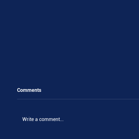
Comments
Write a comment...