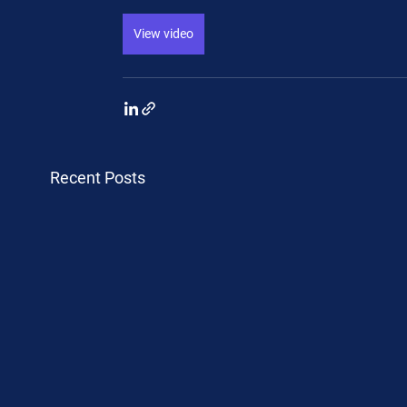
View video
Recent Posts