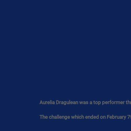
Aurelia Dragulean was a top performer th
The challenge which ended on February 7