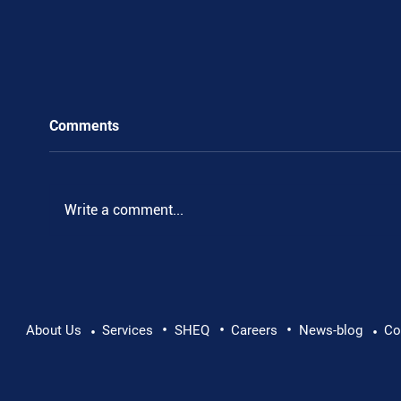
Comments
Write a comment...
•
•
•
Pushing Beyond Limits: Leon Chevallier's
About Us
Services
SHEQ
Careers
News-blog
Co
•
•
Danube Expedition