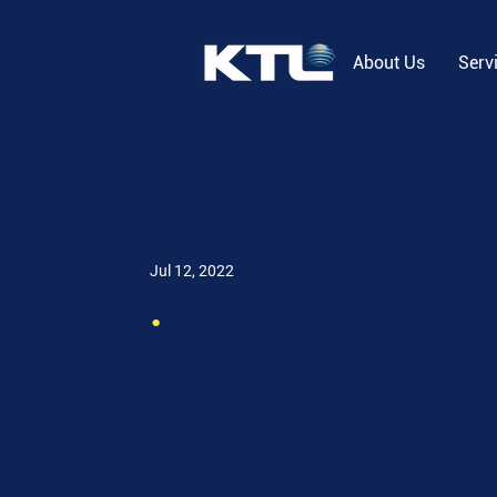
About Us
Serv
Jul 12, 2022
.