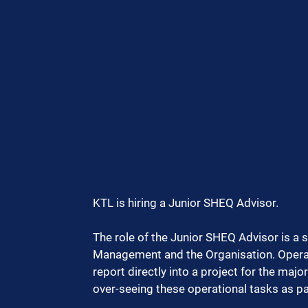
KTL is hiring a Junior SHEQ Advisor.
The role of the Junior SHEQ Advisor is a 
Management and the Organisation. Operat
report directly into a project for the maj
over-seeing these operational tasks as pa