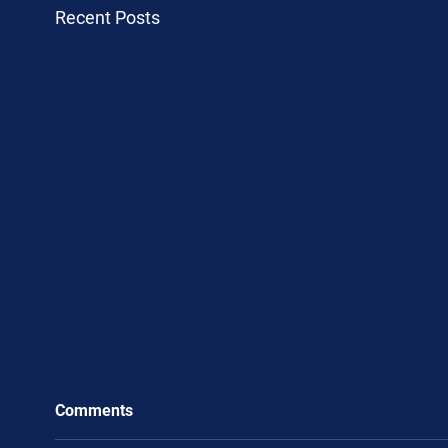
Recent Posts
Comments