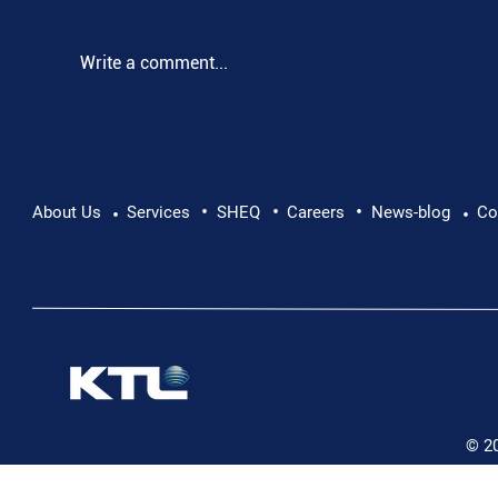
Write a comment...
•
•
•
Pushing Beyond Limits: Leon Chevallier's
About Us
Services
SHEQ
Careers
News-blog
Co
•
•
Danube Expedition
© 2