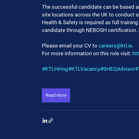
The successful candidate can be based an
site locations across the UK to conduct si
Health & Safety is required as full traini
candidate through NEBOSH certification. Ful
Please email your CV to 
careers@ktl.ie
.
For more information on this role visit: 
ht
#KTLHiring
#KTLVacancy
#SHEQAdvisor
#
Read more