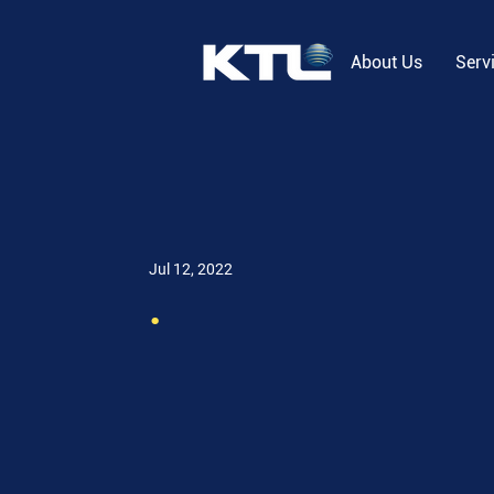
About Us
Serv
Jul 12, 2022
.