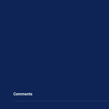
Comments