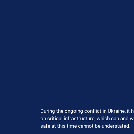
During the ongoing conflict in Ukraine, it 
on critical infrastructure, which can and w
safe at this time cannot be understated.