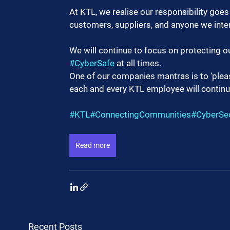
At KTL, we realise our responsibility goe
customers, suppliers, and anyone we inter
We will continue to focus on protecting o
#CyberSafe
 at all times.
One of our companies mantras is to ‘please
each and every KTL employee will continu
#KTL
#ConnectingCommunities
#CyberSec
Read more
Recent Posts