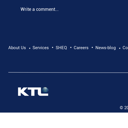
Write a comment...
•
•
•
Pushing Beyond Limits: Leon Chevallier's
About Us
Services
SHEQ
Careers
News-blog
Co
•
•
Danube Expedition
© 2