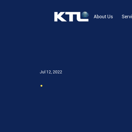
About Us
Serv
Jul 12, 2022
.