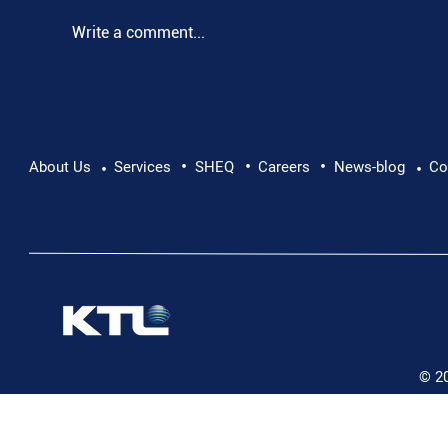
Write a comment...
•
•
•
Pushing Beyond Limits: Leon Chevallier's
About Us
Services
SHEQ
Careers
News-blog
Co
•
•
Danube Expedition
© 2