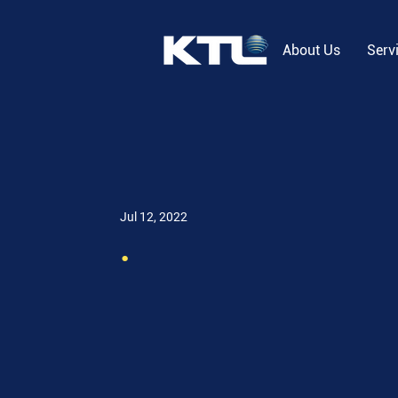
About Us
Serv
Jul 12, 2022
.