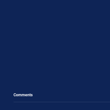
Comments