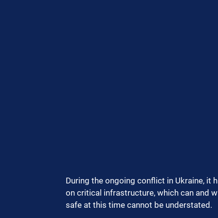
During the ongoing conflict in Ukraine, it 
on critical infrastructure, which can and w
safe at this time cannot be understated.