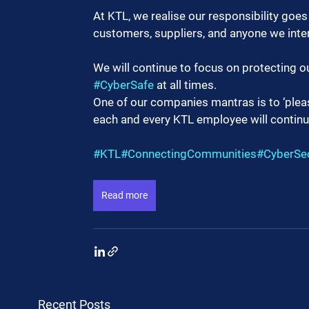
At KTL, we realise our responsibility goe
customers, suppliers, and anyone we inter
We will continue to focus on protecting o
#CyberSafe
 at all times.
One of our companies mantras is to ‘please
each and every KTL employee will continu
#KTL
#ConnectingCommunities
#CyberSec
Read more
Recent Posts