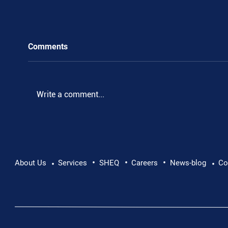
Comments
Write a comment...
•
•
•
Supporting Mental Health at Work: Why Every
About Us
Services
SHEQ
Careers
News-blog
Co
•
•
Conversation Matters