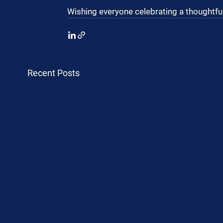
Wishing everyone celebrating a thoughtful
Recent Posts