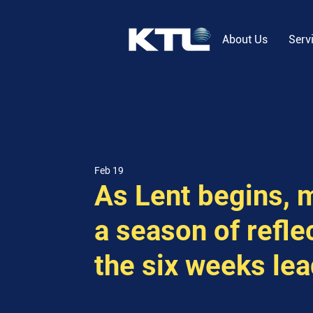
About Us
Serv
Feb 19
As Lent begins, 
a season of refle
the six weeks lea