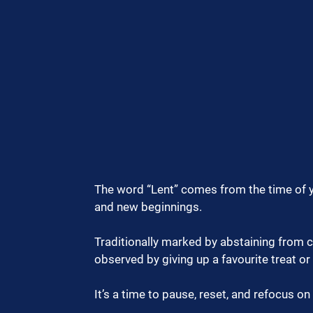
The word “Lent” comes from the time of y
and new beginnings.
Traditionally marked by abstaining from c
observed by giving up a favourite treat or
It’s a time to pause, reset, and refocus o