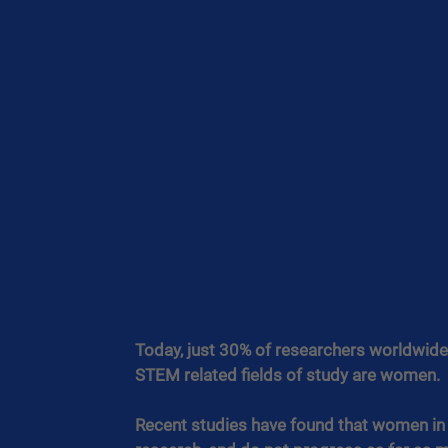
Today, just 30% of researchers worldwide 
STEM related fields of study are women.
Recent studies have found that women in ST