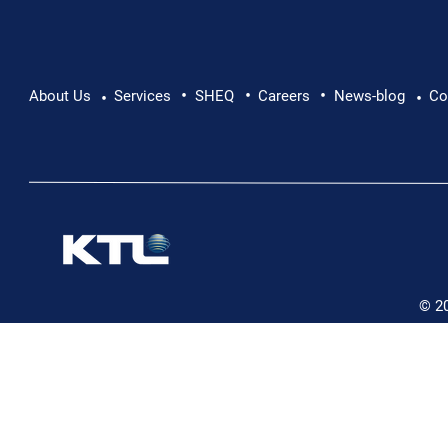
•
•
•
Pushing Beyond Limits: Leon Chevallier's
About Us
Services
SHEQ
Careers
News-blog
Co
•
•
Danube Expedition
© 2