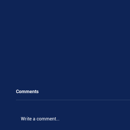
Comments
Write a comment...