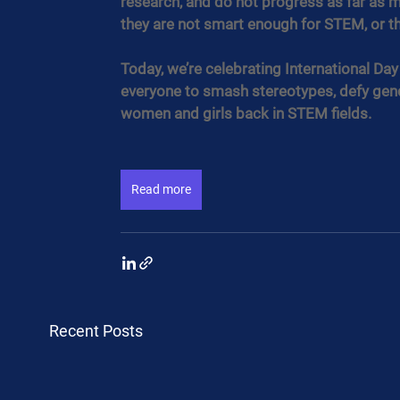
research, and do not progress as far as me
they are not smart enough for STEM, or tha
Today, we’re celebrating International Da
everyone to smash stereotypes, defy gend
women and girls back in STEM fields.
Read more
Recent Posts