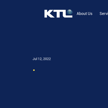
About Us
Serv
Jul 12, 2022
.