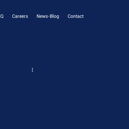
EQ
Careers
News-Blog
Contact