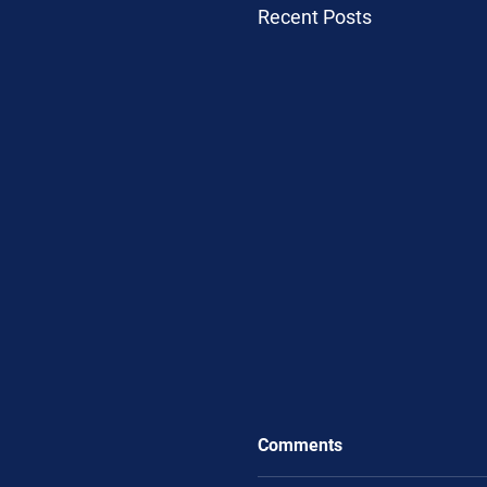
Recent Posts
Comments