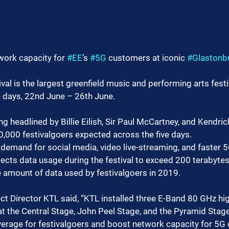
work capacity for 
#EE
’s 
#5G
 customers at iconic 
#Glastonb
val is the largest greenfield music and performing arts festiv
e days, 22nd June – 26th June.
eing headlined by Billie Eilish, Sir Paul McCartney, and Kendr
0,000 festivalgoers expected across the five days.
demand for social media, video live-streaming, and faster 5G
pects data usage during the festival to exceed 200 terabytes
e amount of data used by festivalgoers in 2019.
ect Director KTL said, “KTL installed three E-Band 80 GHz hi
t the Central Stage, John Peel Stage, and the Pyramid Stage
verage for festivalgoers and boost network capacity for 5G