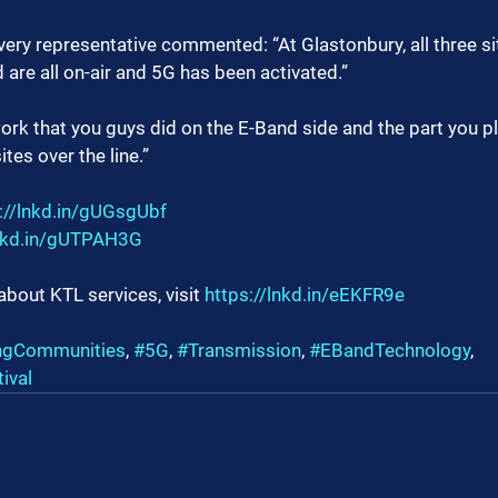
very representative commented: “At Glastonbury, all three si
 are all on-air and 5G has been activated.”
ork that you guys did on the E-Band side and the part you pl
tes over the line.”
://lnkd.in/gUGsgUbf
lnkd.in/gUTPAH3G
about KTL services, visit 
https://lnkd.in/eEKFR9e
ngCommunities
, 
#5G
, 
#Transmission
, 
#EBandTechnology
, 
ival