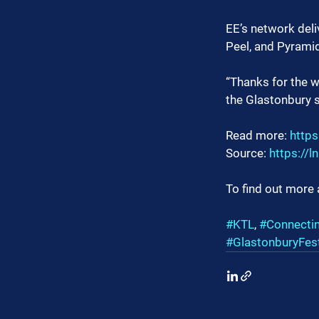
EE’s network deli
Peel, and Pyramid
“Thanks for the w
the Glastonbury si
Read more: 
https
Source: 
https://
To find out more 
#KTL
, 
#Connecti
#GlastonburyFest