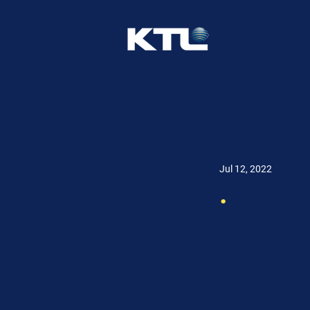
Jul 12, 2022
.