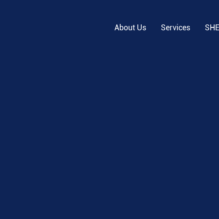
About Us
Services
SH