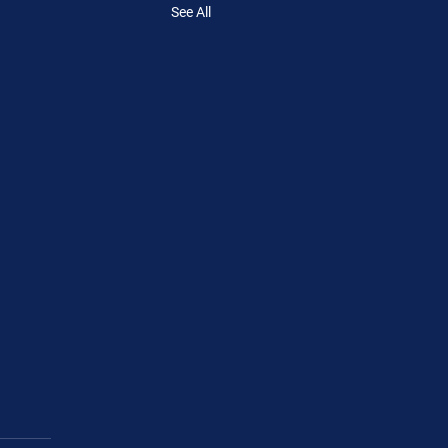
See All