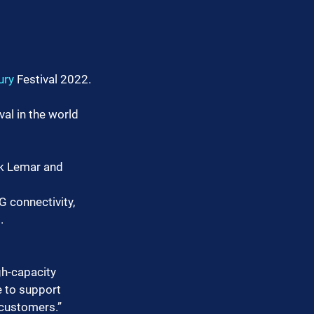
ury
 Festival 2022.
al in the world 
ick Lemar and 
 connectivity, 
.
gh-capacity 
 to support 
 customers.”