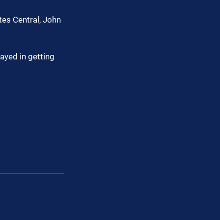
tes Central, John 
ayed in getting 