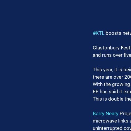
#KTL
 boosts net
Glastonbury Festi
and runs over fiv
This year, it is b
there are over 20
With the growing 
EE has said it ex
This is double th
Barry Neary
 Proj
microwave links a
uninterrupted co