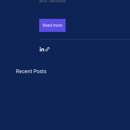
and families.
Read more
Recent Posts