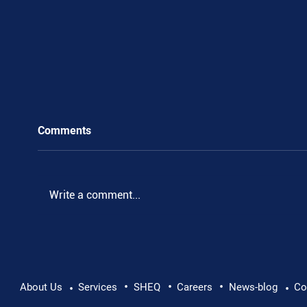
Comments
Write a comment...
•
•
•
Pushing Beyond Limits: Leon Chevallier's
About Us
Services
SHEQ
Careers
News-blog
Co
•
•
Danube Expedition