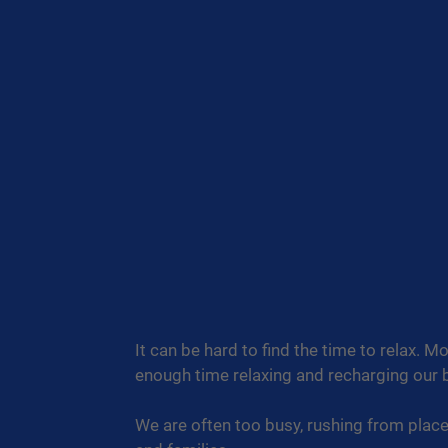
It can be hard to find the time to relax. 
enough time relaxing and recharging our b
We are often too busy, rushing from plac