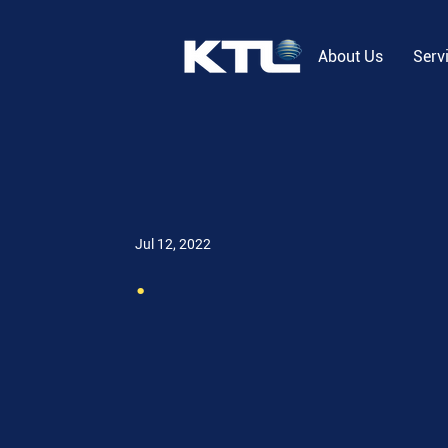
About Us
Serv
Jul 12, 2022
.