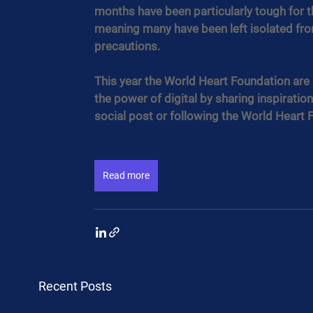
months have been particularly tough for t
meaning many have been left isolated from
precautions.
This year the World Heart Foundation are
the power of digital by sharing inspiration
social post or following the World Heart 
Read more
Recent Posts