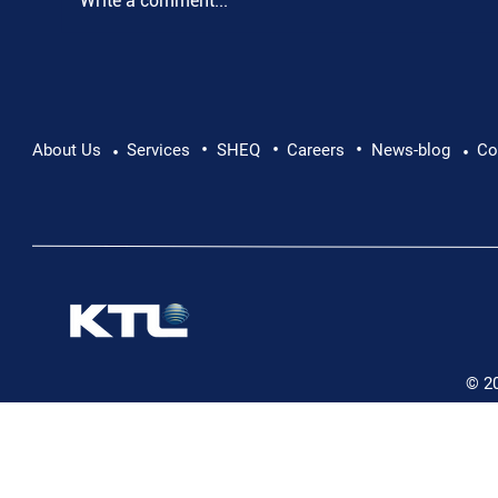
Write a comment...
•
•
•
Pushing Beyond Limits: Leon Chevallier's
About Us
Services
SHEQ
Careers
News-blog
Co
•
•
Danube Expedition
© 2