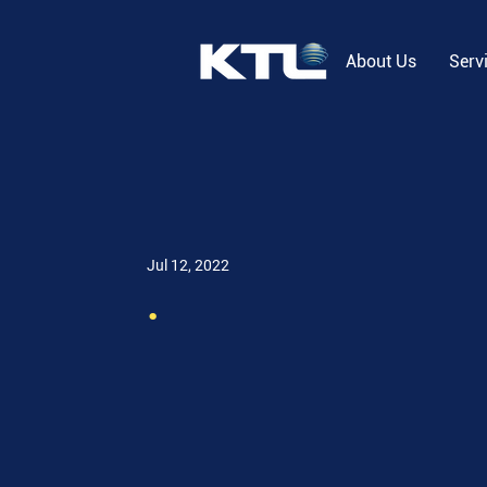
About Us
Serv
Jul 12, 2022
.