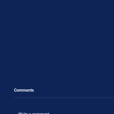
Comments