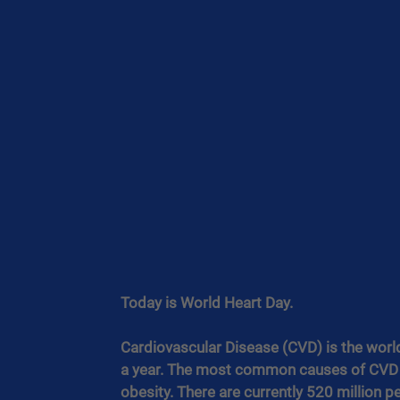
Today is World Heart Day.
Cardiovascular Disease (CVD) is the world’s
a year. The most common causes of CVD a
obesity. There are currently 520 million 