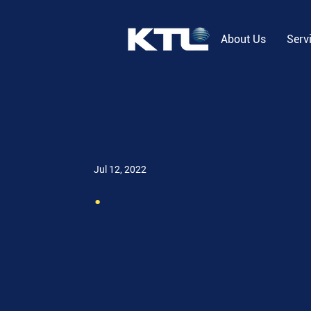
About Us
Serv
Jul 12, 2022
.