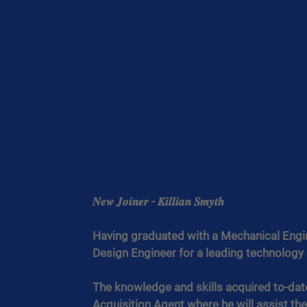
𝑵𝒆𝒘 𝑱𝒐𝒊𝒏𝒆𝒓 - 𝑲𝒊𝒍𝒍𝒊𝒂𝒏 𝑺𝒎𝒚𝒕𝒉
Having graduated with a Mechanical Engine
Design Engineer for a leading technolog
The knowledge and skills acquired to-date 
Acquisition Agent where he will assist the