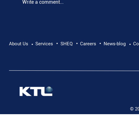
Write a comment...
•
•
•
Pushing Beyond Limits: Leon Chevallier's
About Us
Services
SHEQ
Careers
News-blog
Co
•
•
Danube Expedition
© 2