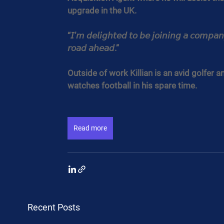
upgrade in the UK.
“𝘐’𝘮 𝘥𝘦𝘭𝘪𝘨𝘩𝘵𝘦𝘥 𝘵𝘰 𝘣𝘦 𝘫𝘰𝘪𝘯𝘪𝘯𝘨 𝘢 𝘤𝘰𝘮𝘱𝘢𝘯
𝘳𝘰𝘢𝘥 𝘢𝘩𝘦𝘢𝘥.”
Outside of work Killian is an avid golfer a
watches football in his spare time.
Read more
Recent Posts