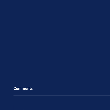
Comments