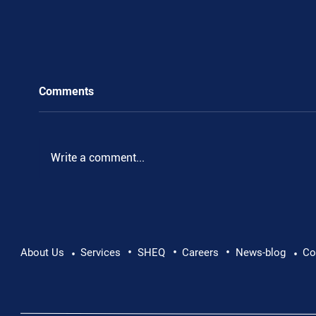
Comments
Write a comment...
•
•
•
Pushing Beyond Limits: Leon Chevallier's
About Us
Services
SHEQ
Careers
News-blog
Co
•
•
Danube Expedition