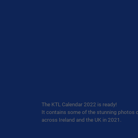
The KTL Calendar 2022 is ready!
It contains some of the stunning photos 
across Ireland and the UK in 2021.