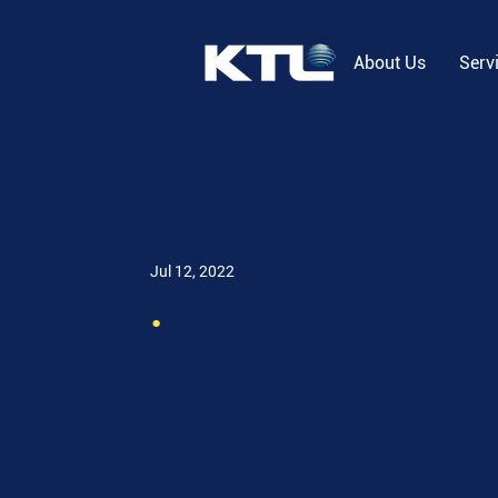
About Us
Serv
Jul 12, 2022
.