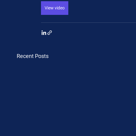
View video
Recent Posts