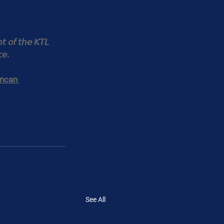
𝘵 𝘰𝘧 𝘵𝘩𝘦 𝘒𝘛𝘓 
𝘤𝘦.
ncan 
See All