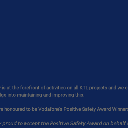
is at the forefront of activities on all KTL projects and we c
ge into maintaining and improving this.
re honoured to be Vodafone’s Positive Safety Award Winne
𝘱𝘳𝘰𝘶𝘥 𝘵𝘰 𝘢𝘤𝘤𝘦𝘱𝘵 𝘵𝘩𝘦 𝘗𝘰𝘴𝘪𝘵𝘪𝘷𝘦 𝘚𝘢𝘧𝘦𝘵𝘺 𝘈𝘸𝘢𝘳𝘥 𝘰𝘯 𝘣𝘦𝘩𝘢𝘭𝘧 