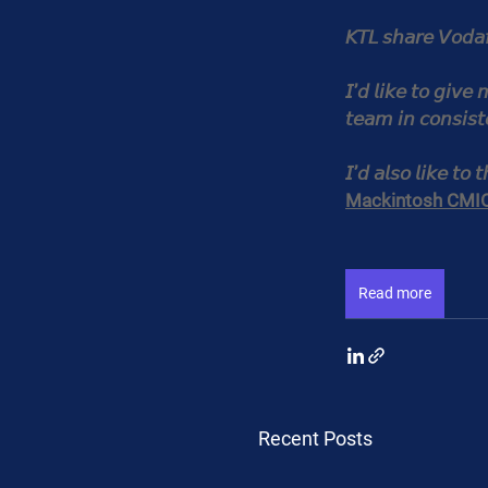
𝘒𝘛𝘓 𝘴𝘩𝘢𝘳𝘦 𝘝𝘰𝘥𝘢
𝘐’𝘥 𝘭𝘪𝘬𝘦 𝘵𝘰 𝘨𝘪𝘷𝘦
𝘵𝘦𝘢𝘮 𝘪𝘯 𝘤𝘰𝘯𝘴𝘪𝘴𝘵
𝘐’𝘥 𝘢𝘭𝘴𝘰 𝘭𝘪𝘬𝘦 𝘵𝘰 
Mackintosh CMI
Read more
Recent Posts