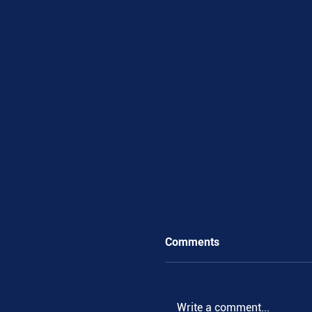
Comments
Write a comment...