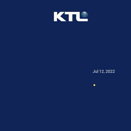
Jul 12, 2022
.