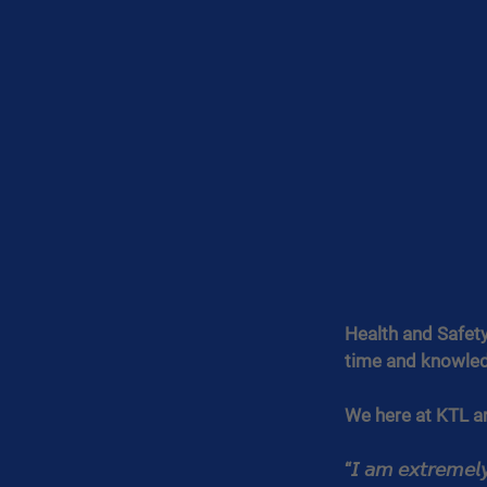
Health and Safety 
time and knowled
We here at KTL a
“𝘐 𝘢𝘮 𝘦𝘹𝘵𝘳𝘦𝘮𝘦𝘭𝘺 