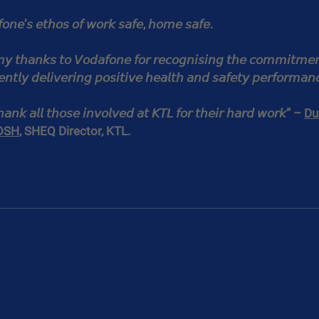
𝘰𝘯𝘦’𝘴 𝘦𝘵𝘩𝘰𝘴 𝘰𝘧 𝘸𝘰𝘳𝘬 𝘴𝘢𝘧𝘦, 𝘩𝘰𝘮𝘦 𝘴𝘢𝘧𝘦.
 𝘮𝘺 𝘵𝘩𝘢𝘯𝘬𝘴 𝘵𝘰 𝘝𝘰𝘥𝘢𝘧𝘰𝘯𝘦 𝘧𝘰𝘳 𝘳𝘦𝘤𝘰𝘨𝘯𝘪𝘴𝘪𝘯𝘨 𝘵𝘩𝘦 𝘤𝘰𝘮𝘮𝘪𝘵𝘮𝘦𝘯
𝘯𝘵𝘭𝘺 𝘥𝘦𝘭𝘪𝘷𝘦𝘳𝘪𝘯𝘨 𝘱𝘰𝘴𝘪𝘵𝘪𝘷𝘦 𝘩𝘦𝘢𝘭𝘵𝘩 𝘢𝘯𝘥 𝘴𝘢𝘧𝘦𝘵𝘺 𝘱𝘦𝘳𝘧𝘰𝘳𝘮𝘢𝘯
𝘵𝘩𝘢𝘯𝘬 𝘢𝘭𝘭 𝘵𝘩𝘰𝘴𝘦 𝘪𝘯𝘷𝘰𝘭𝘷𝘦𝘥 𝘢𝘵 𝘒𝘛𝘓 𝘧𝘰𝘳 𝘵𝘩𝘦𝘪𝘳 𝘩𝘢𝘳𝘥 𝘸𝘰𝘳𝘬” – 
Du
OSH
, SHEQ Director, KTL.