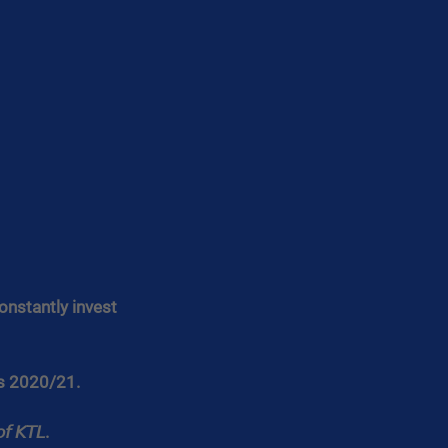
onstantly invest 
rs 2020/21.
𝘧 𝘒𝘛𝘓.