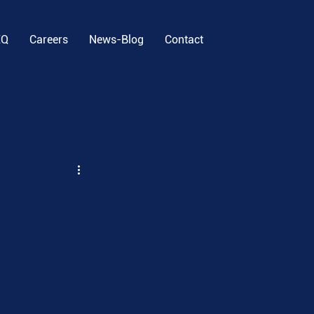
EQ
Careers
News-Blog
Contact