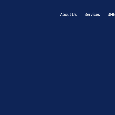
About Us
Services
SH