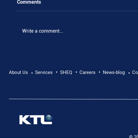
Comments
Write a comment...
•
•
•
Pushing Beyond Limits: Leon Chevallier's
About Us
Services
SHEQ
Careers
News-blog
Co
•
•
Danube Expedition
© 2