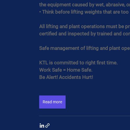
the equipment caused by wet, abrasive, o
• Think before lifting weights that are to
All lifting and plant operations must be 
certified and inspected by trained and c
Safe management of lifting and plant oper
KTL is committed to right first time.
Work Safe = Home Safe.
Be Alert! Accidents Hurt!
Read more