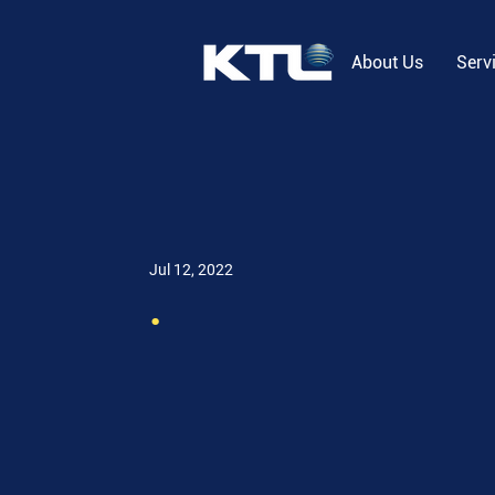
About Us
Serv
Jul 12, 2022
.