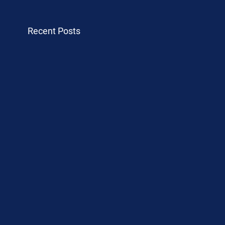
Recent Posts