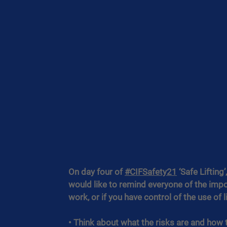
On day four of 
#CIFSafety21
 ‘Safe Liftin
would like to remind everyone of the impo
work, or if you have control of the use of 
• Think about what the risks are and how 