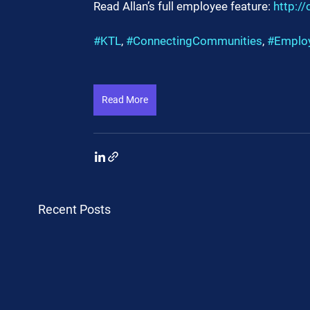
Read Allan’s full employee feature: 
http:/
#KTL
, 
#ConnectingCommunities
, 
#Emplo
Read More
Recent Posts