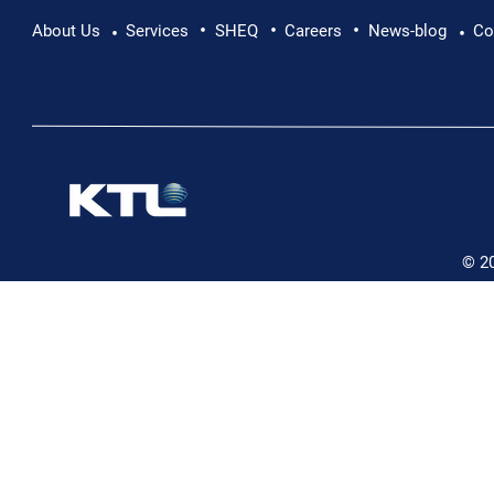
•
•
•
Pushing Beyond Limits: Leon Chevallier's
About Us
Services
SHEQ
Careers
News-blog
Co
•
•
Danube Expedition
© 2