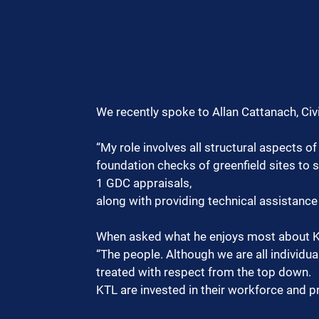
We recently spoke to Allan Cattanach, Civi
“My role involves all structural aspects o
foundation checks of greenfield sites to s
1 GDC appraisals,
along with providing technical assistance 
When asked what he enjoys most about KT
“The people. Although we are all individual
treated with respect from the top down.
KTL are invested in their workforce and p