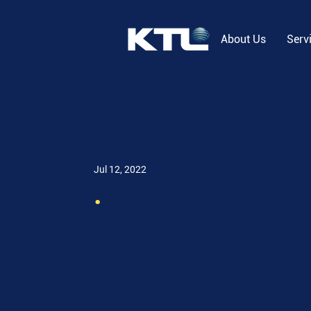
About Us
Serv
Jul 12, 2022
.