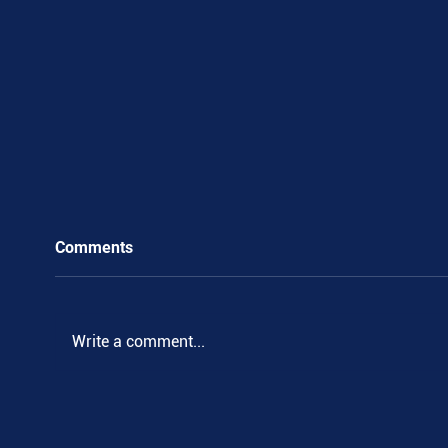
Comments
Write a comment...