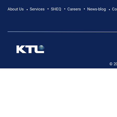
•
•
•
Pushing Beyond Limits: Leon Chevallier's
About Us
Services
SHEQ
Careers
News-blog
Co
•
•
Danube Expedition
© 2