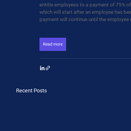
entitle employees to a payment of 75% of s
which will start after an employee has bee
payment will continue until the employee re
Read more
Recent Posts