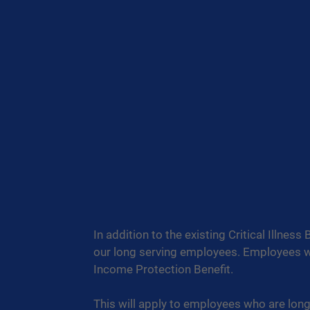
In addition to the existing Critical Illness
our long serving employees. Employees with
Income Protection Benefit.
This will apply to employees who are long t