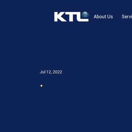
About Us
Serv
Jul 12, 2022
.