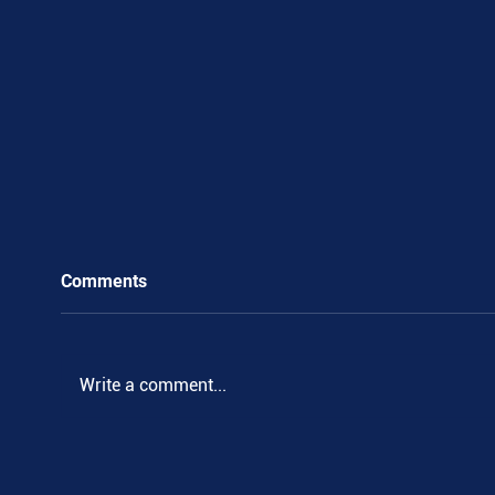
Comments
Write a comment...