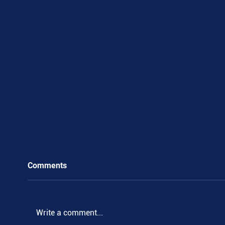
Comments
Write a comment...