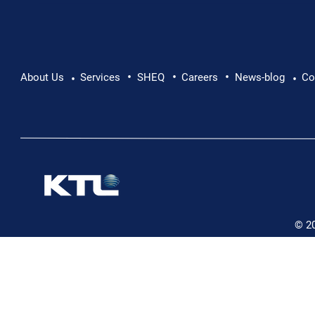
•
•
•
Pushing Beyond Limits: Leon Chevallier's
About Us
Services
SHEQ
Careers
News-blog
Co
•
•
Danube Expedition
© 2