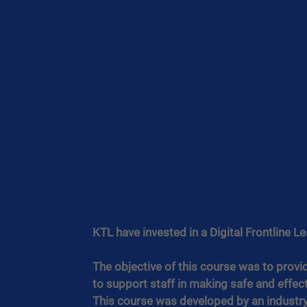
KTL have invested in a Digital Frontline L
The objective of this course was to provi
to support staff in making safe and effect
This course was developed by an industry