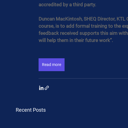
accredited by a third party.
Duncan MacKintosh, SHEQ Director, KTL Gr
course, is to add formal training to the ex
feedback received supports this aim with
will help them in their future work”.
Read more
Recent Posts