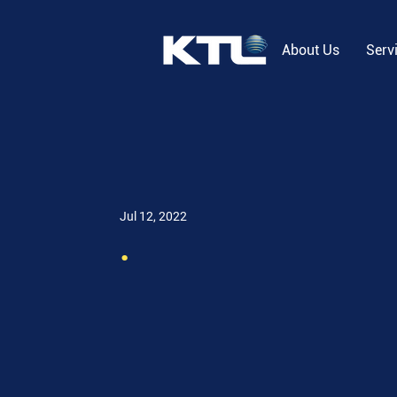
About Us
Serv
Jul 12, 2022
.