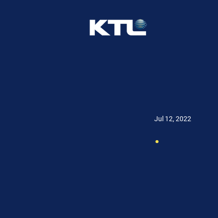
Jul 12, 2022
.