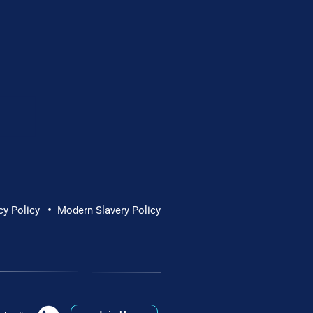
Cornwall Hospice
•
cy Policy
Modern Slavery Policy