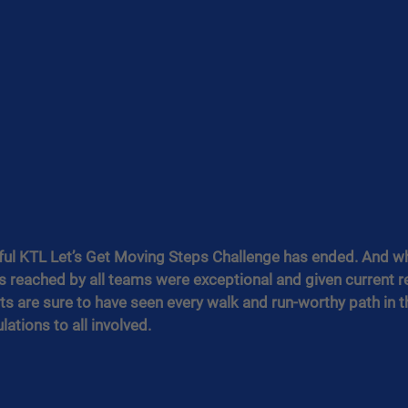
ul KTL Let’s Get Moving Steps Challenge has ended. And wha
reached by all teams were exceptional and given current res
s are sure to have seen every walk and run-worthy path in the
ations to all involved.