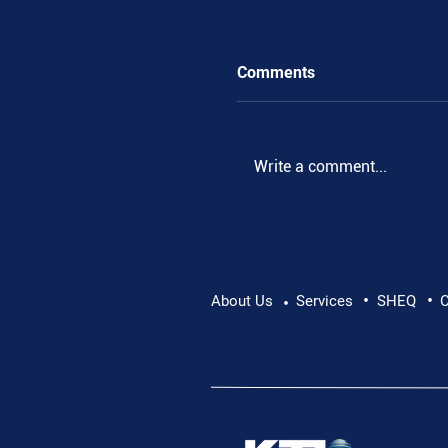
Comments
Write a comment...
•
•
Pushing Beyond Limits:
About Us
Services
SHEQ
C
•
Danube Expedition