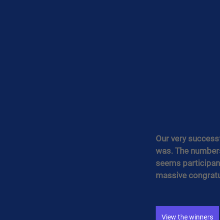
Our very successf
was. The numbers 
seems participant
massive congratul
View the winners