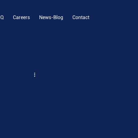
EQ
Careers
News-Blog
Contact