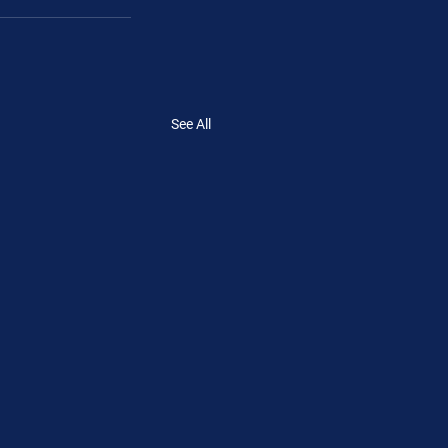
See All