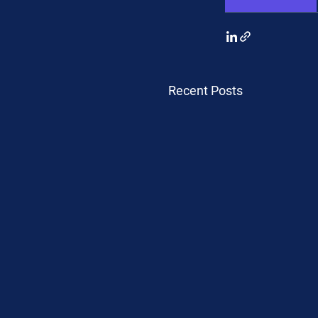
Recent Posts