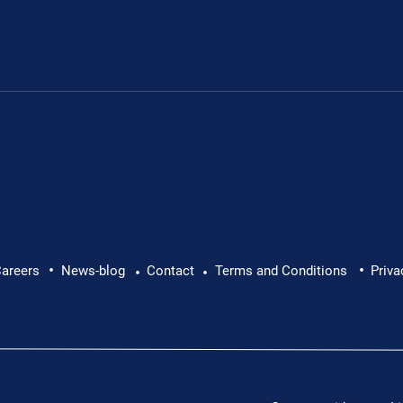
Leon's fundraiser for 
•
•
 Leon Chevallier's
areers
News-blog
Contact
Terms and Conditions
Priva
•
•