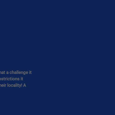
t a challenge it 
trictions it 
ir locality! A 