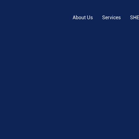
About Us
Services
SH