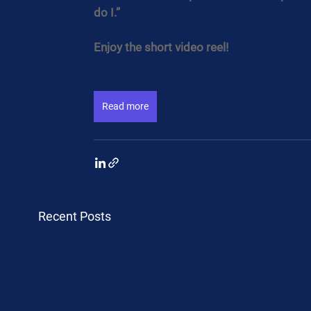
do I.”
Enjoy the short video reel!
Read more
Recent Posts