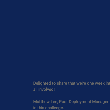
Delighted to share that we’re one week int
all involved!
Matthew Lee, Post Deployment Manager at 
in this challenge.