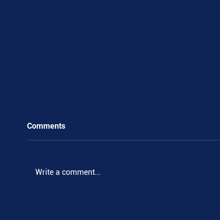
Comments
Write a comment...