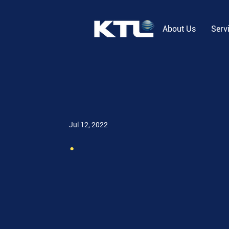
About Us
Serv
Jul 12, 2022
.