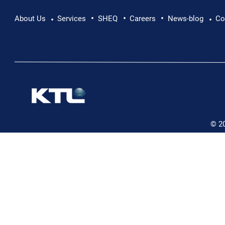
•
•
•
Pushing Beyond Limits: Leon Chevallier's
About Us
Services
SHEQ
Careers
News-blog
Co
•
•
Danube Expedition
© 2