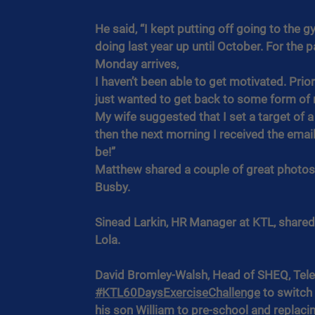
He said, “I kept putting off going to the g
doing last year up until October. For the p
Monday arrives,
I haven’t been able to get motivated. Prior
just wanted to get back to some form of r
My wife suggested that I set a target of 
then the next morning I received the email
be!”
Matthew shared a couple of great photos 
Busby.
Sinead Larkin, HR Manager at KTL, shared
Lola.
David Bromley-Walsh, Head of SHEQ, Tele
#KTL60DaysExerciseChallenge
 to switch
his son William to pre-school and replacin