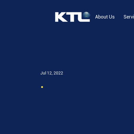
About Us
Serv
Jul 12, 2022
.