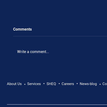
Comments
Write a comment...
•
•
•
Pushing Beyond Limits: Leon Chevallier's
About Us
Services
SHEQ
Careers
News-blog
Co
•
•
Danube Expedition