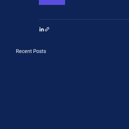
Recent Posts