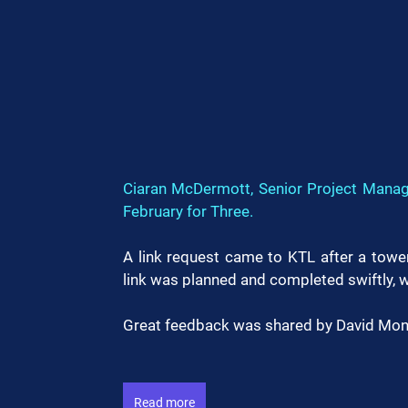
Ciaran McDermott, Senior Project Manage
February for Three.
A link request came to KTL after a tower
link was planned and completed swiftly, w
Great feedback was shared by David Mont
Read more