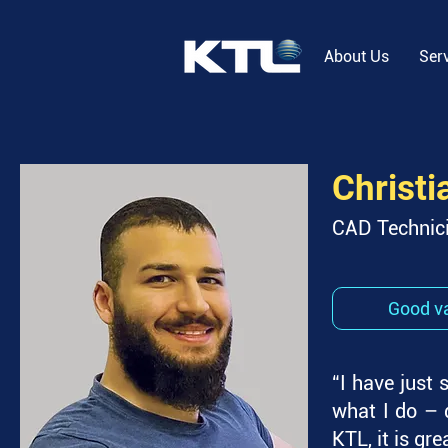
About Us
Ser
Christi
CAD Technic
Good va
“I have just 
what I do – d
KTL, it is gre