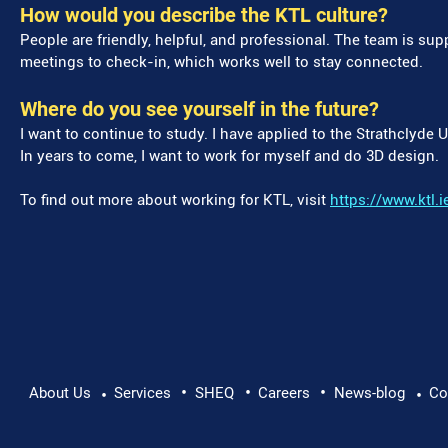
How would you describe the KTL culture?
People are friendly, helpful, and professional. The team is sup
meetings to check-in, which works well to stay connected.
Where do you see yourself in the future?
I want to continue to study. I have applied to the Strathclyde 
In years to come, I want to work for myself and do 3D design.
To find out more about working for KTL, visit
https://www.ktl.i
•
•
•
About Us
Services
SHEQ
Careers
News-blog
Co
•
•