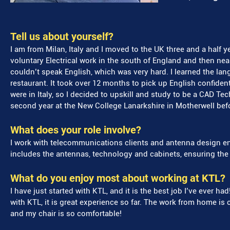
Tell us about yourself?
I am from Milan, Italy and I moved to the UK three and a half yea
voluntary Electrical work in the south of England and then near
couldn’t speak English, which was very hard. I learned the lan
restaurant. It took over 12 months to pick up English confident
were in Italy, so I decided to upskill and study to be a CAD Te
second year at the New College Lanarkshire in Motherwell befo
What does your role involve?
I work with telecommunications clients and antenna design e
includes the antennas, technology and cabinets, ensuring the 
What do you enjoy most about working at KTL?
I have just started with KTL, and it is the best job I’ve ever had
with KTL, it is great experience so far. The work from home is c
and my chair is so comfortable!