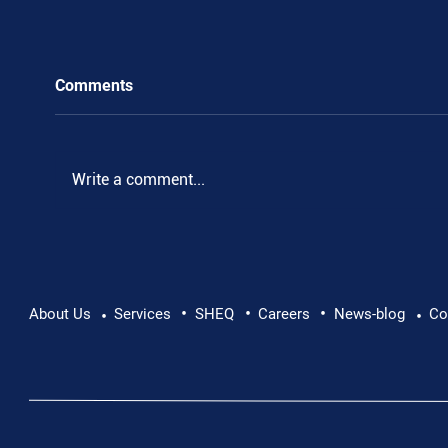
Comments
.
Write a comment...
•
•
•
About Us
Services
SHEQ
Careers
News-blog
Co
•
•