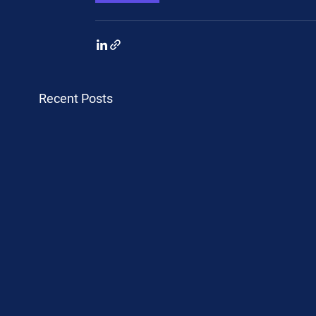
Recent Posts