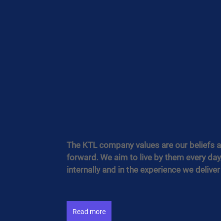
The KTL company values are our beliefs an
forward. We aim to live by them every day,
internally and in the experience we deliver
Read more