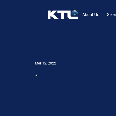
About Us
Serv
Mar 12, 2022
.