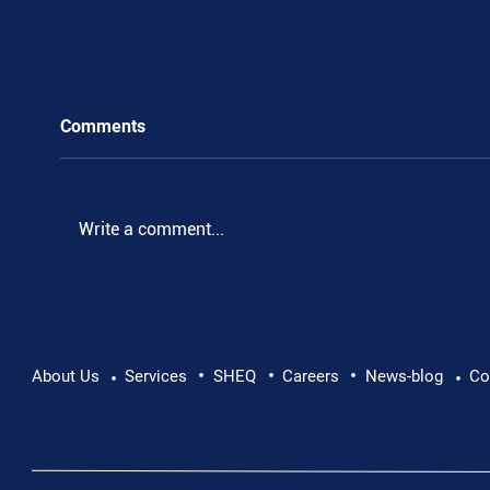
Comments
.
Write a comment...
•
•
•
About Us
Services
SHEQ
Careers
News-blog
Co
•
•