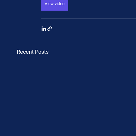
View video
Recent Posts