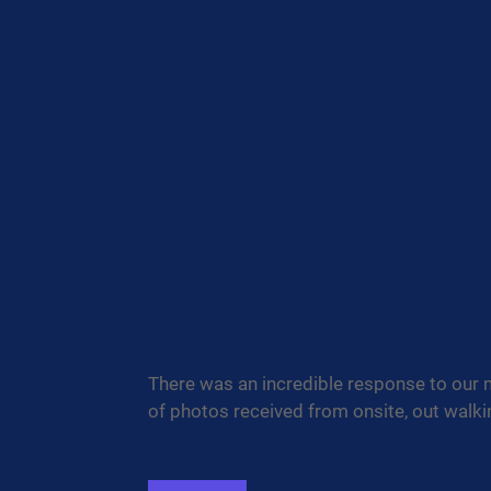
There was an incredible response to our 
of photos received from onsite, out walk