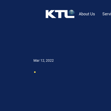
About Us
Serv
Mar 12, 2022
.