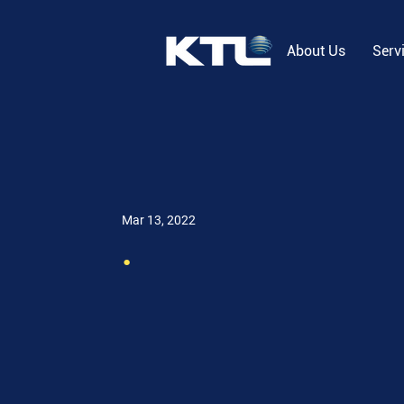
About Us
Serv
Mar 13, 2022
.