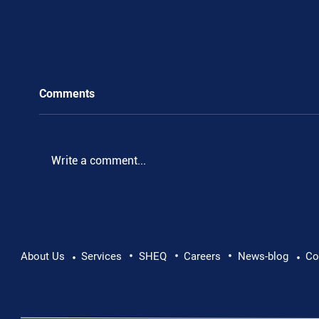
Comments
.
Write a comment...
•
•
•
About Us
Services
SHEQ
Careers
News-blog
Co
•
•