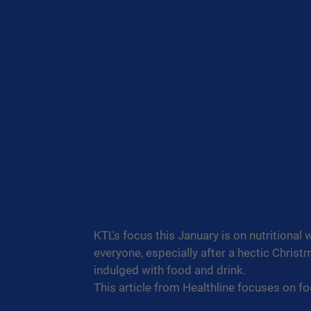
KTL's focus this January is on nutritional 
everyone, especially after a hectic Chri
indulged with food and drink.
This article from Healthline focuses on fo