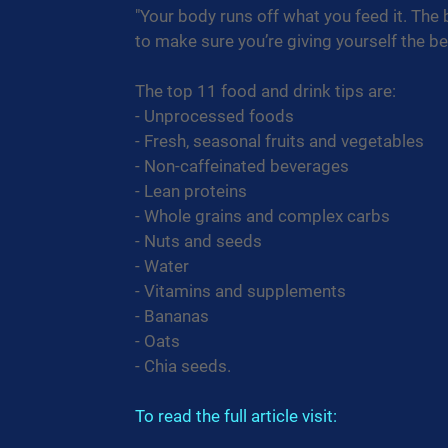
"Your body runs off what you feed it. The
to make sure you’re giving yourself the be
The top 11 food and drink tips are:
- Unprocessed foods
- Fresh, seasonal fruits and vegetables
- Non-caffeinated beverages
- Lean proteins
- Whole grains and complex carbs
- Nuts and seeds
- Water
- Vitamins and supplements
- Bananas
- Oats
- Chia seeds.
To read the full article visit: 