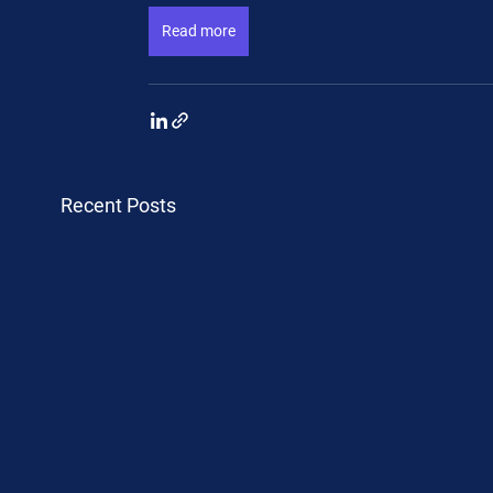
Read more
Recent Posts