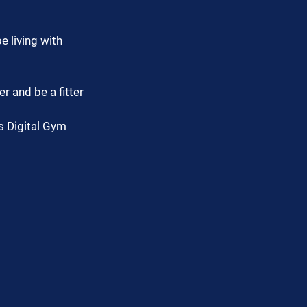
e living with 
r and be a fitter 
s Digital Gym 