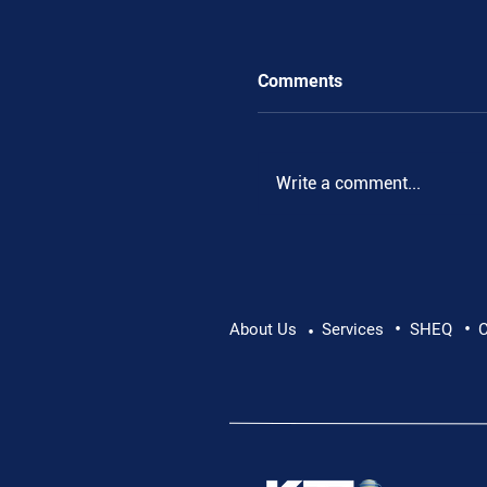
Comments
.
Write a comment...
•
•
About Us
Services
SHEQ
C
•