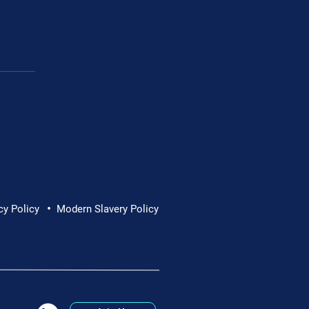
•
cy Policy
Modern Slavery Policy