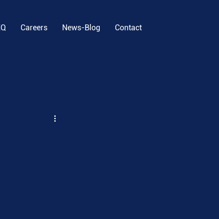
EQ
Careers
News-Blog
Contact