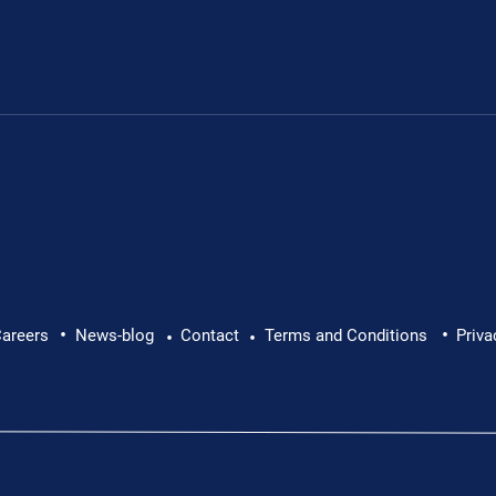
.
•
•
areers
News-blog
Contact
Terms and Conditions
Priva
•
•