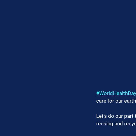
#WorldHealthDa
care for our earth
Let’s do our part
reusing and recyc