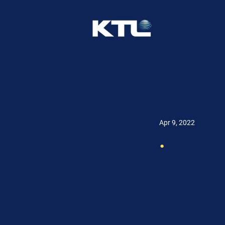
Apr 9, 2022
.