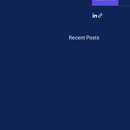
Recent Posts