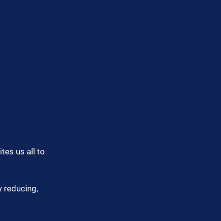
tes us all to 
 reducing, 