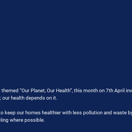
y
 themed “Our Planet, Our Health”, this month on 7th April invi
; our health depends on it.
 to keep our homes healthier with less pollution and waste by
ling where possible.