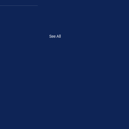
See All