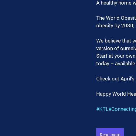
A healthy home wil
The World Obesity 
obesity by 2030; 
We believe that wi
version of oursel
Start at your own
today – available
Check out April’s
Happy World Heal
#KTL
#Connecti
Read more