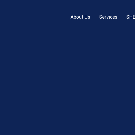
About Us
Services
SH