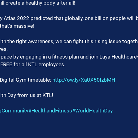
l create a healthy body after all!
Atlas 2022 predicted that globally, one billion people will b
that’s massive!
th the right awareness, we can fight this rising issue togethe
ves.
 pace by engaging in a fitness plan and join Laya Healthcare’
 FREE for all KTL employees.
 Digital Gym timetable: 
http://ow.ly/XaUX50IzbMH
th Day from us at KTL!
ngCommunity
#HealthandFitness
#WorldHealthDay