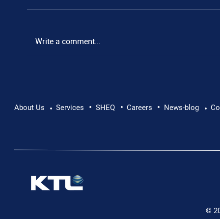
.
Write a comment...
•
•
•
About Us
Services
SHEQ
Careers
News-blog
Co
•
•
© 2