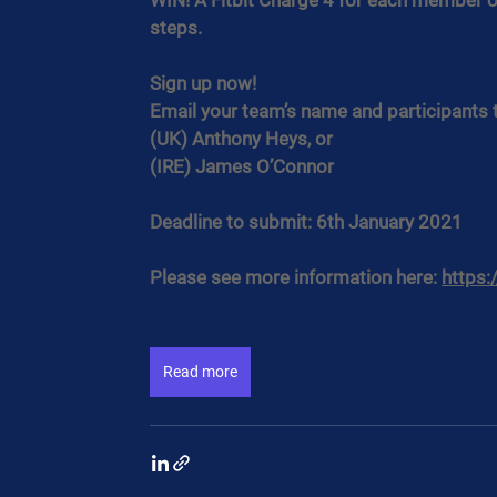
WIN! A Fitbit Charge 4 for each member of
steps.
Sign up now!
Email your team’s name and participants 
(UK) Anthony Heys, or
(IRE) James O’Connor
Deadline to submit: 6th January 2021
Please see more information here: 
https:
Read more