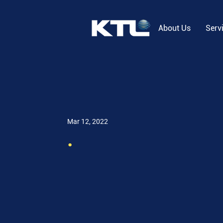
About Us
Serv
Mar 12, 2022
.