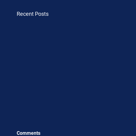
Recent Posts
Comments