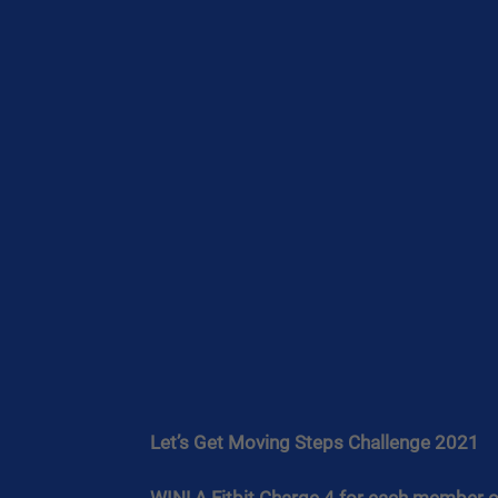
Let’s Get Moving Steps Challenge 2021