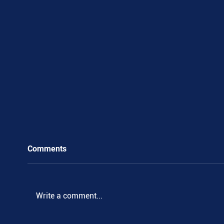
Comments
.
Write a comment...