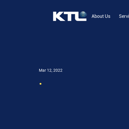
About Us
Serv
Mar 12, 2022
.