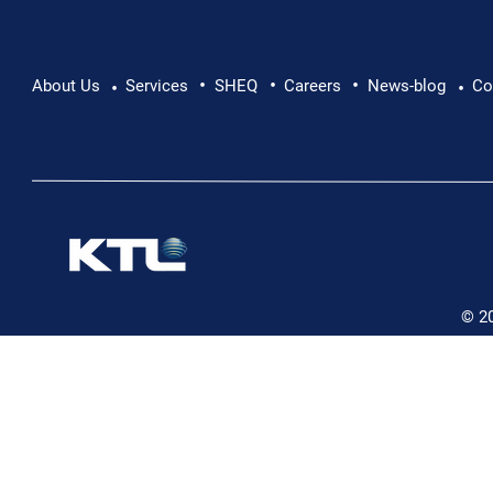
•
•
•
About Us
Services
SHEQ
Careers
News-blog
Co
•
•
© 2