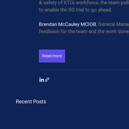
& safety of KTL’s workforce, the team pu
to enable the 5G trial to go ahead.
Brendan McCauley MCIOB
, General Manag
feedback for the team and the work done
Read more
Recent Posts