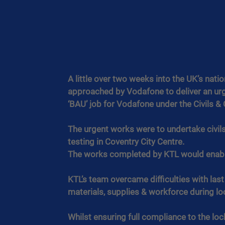
A little over two weeks into the UK’s na
approached by Vodafone to deliver an urge
‘BAU’ job for Vodafone under the Civils &
The urgent works were to undertake civils 
testing in Coventry City Centre.
The works completed by KTL would enable 
KTL’s team overcame difficulties with las
materials, supplies & workforce during l
Whilst ensuring full compliance to the lo