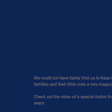
We could not have Santa Visit us in Naas t
families and their little ones a very magi
Check out the video of a special visitor f
years.