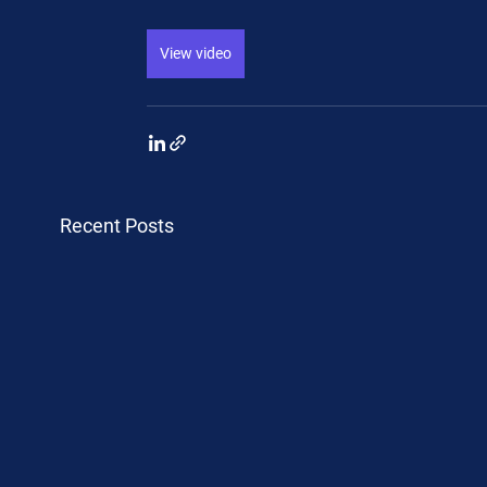
View video
Recent Posts