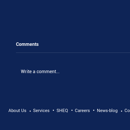
Comments
.
Write a comment...
•
•
•
About Us
Services
SHEQ
Careers
News-blog
Co
•
•