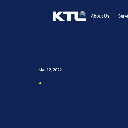
About Us
Serv
Mar 12, 2022
.