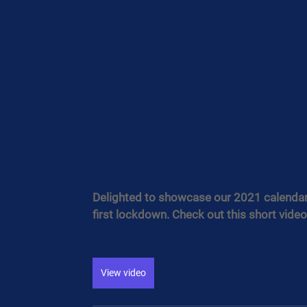
Delighted to showcase our 2021 calendar, 
first lockdown. Check out this short video
View video