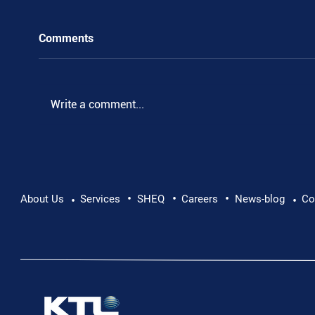
Comments
.
Write a comment...
•
•
•
About Us
Services
SHEQ
Careers
News-blog
Co
•
•