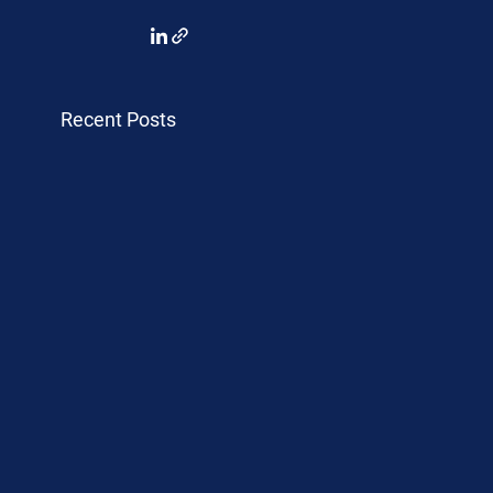
Recent Posts