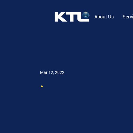
About Us
Serv
Mar 12, 2022
.