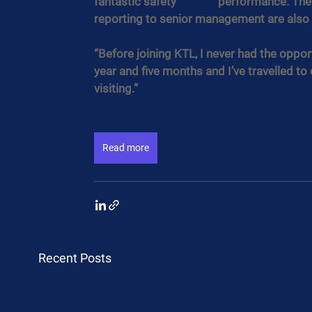
fantastic safety               performance.
reporting to senior management are also
“Before joining KTL, I never had the oppor
year and five months and I’ve travelled to 
visiting.”​ ​
Read more
Recent Posts