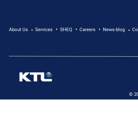
•
•
•
About Us
Services
SHEQ
Careers
News-blog
Co
•
•
© 2