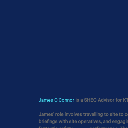
James O'Connor
 is a SHEQ Advisor for KT
James’ role involves travelling to site to 
briefings with site operatives, and engag