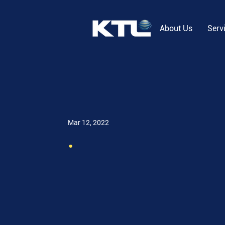
About Us
Serv
Mar 12, 2022
.