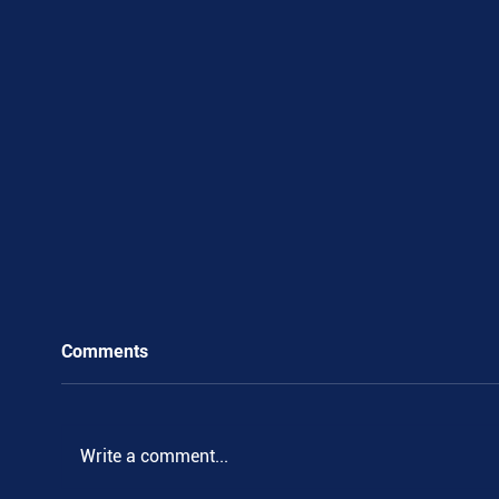
Comments
.
Write a comment...