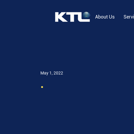
About Us
Serv
May 1, 2022
.