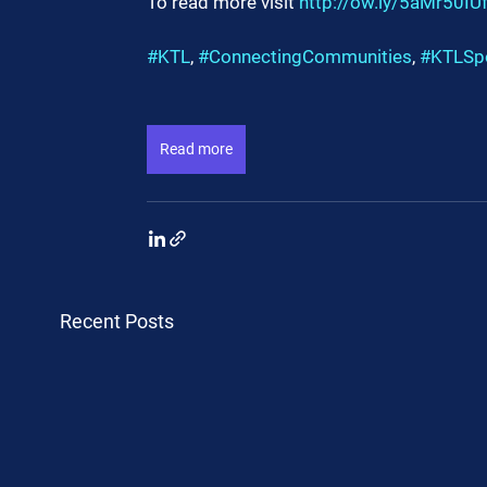
To read more visit 
http://ow.ly/5aMr50IU
#KTL
, 
#ConnectingCommunities
, 
#KTLSp
Read more
Recent Posts