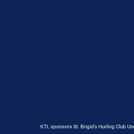
KTL sponsors St. Brigid’s Hurling Club U