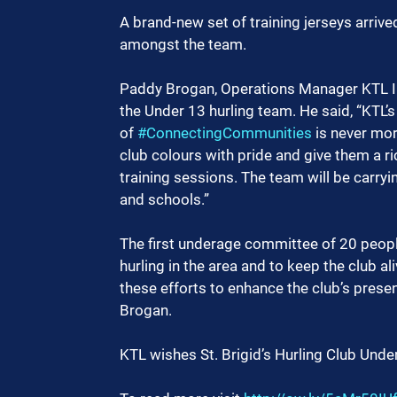
A brand-new set of training jerseys arrive
amongst the team.
Paddy Brogan, Operations Manager KTL Ire
the Under 13 hurling team. He said, “KTL’s 
of 
#ConnectingCommunities
 is never mor
club colours with pride and give them a ri
training sessions. The team will be carryi
and schools.”
The first underage committee of 20 peop
hurling in the area and to keep the club al
these efforts to enhance the club’s prese
Brogan.
KTL wishes St. Brigid’s Hurling Club Und