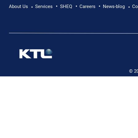
•
•
•
About Us
Services
SHEQ
Careers
News-blog
Co
•
•
© 2