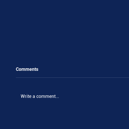
Comments
.
Write a comment...