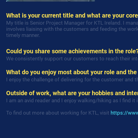
What is your current title and what are your core
My title is Senior Project Manager for KTL Ireland. I ma
involves liaising with the customers and feeding the wor
timely manner.
Could you share some achievements in the role
We consistently support our customers to reach their in
What do you enjoy most about your role and the
I enjoy the challenge of delivering for the customer and t
Outside of work, what are your hobbies and inte
I am an avid reader and I enjoy walking/hiking as I find it 
To find out more about working for KTL, visit
https://www