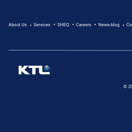
•
•
•
About Us
Services
SHEQ
Careers
News-blog
Co
•
•
© 2