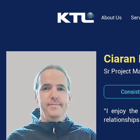
About Us
Ser
Ciaran
Sr Project M
Consist
“I enjoy the
relationships