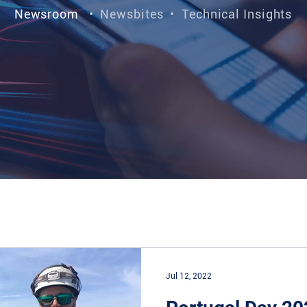
Newsroom
•
Newsbites
•
Technical Insights
Jul 12, 2022