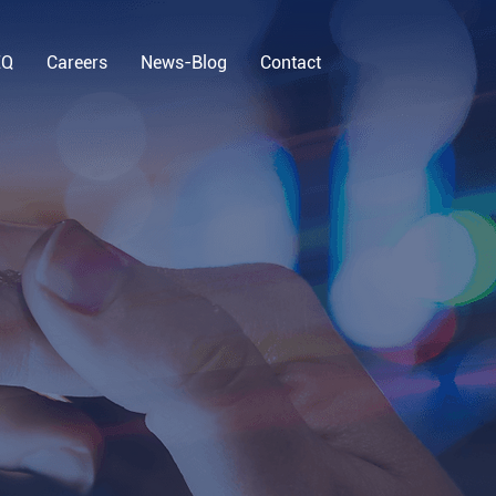
EQ
Careers
News-Blog
Contact