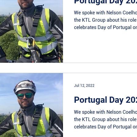
Portugal Day 20
We spoke with Nelson Coelho
the KTL Group about his rol
celebrates Day of Portugal on
Jul 12, 2022
Portugal Day 20
We spoke with Nelson Coelho
the KTL Group about his rol
celebrates Day of Portugal on