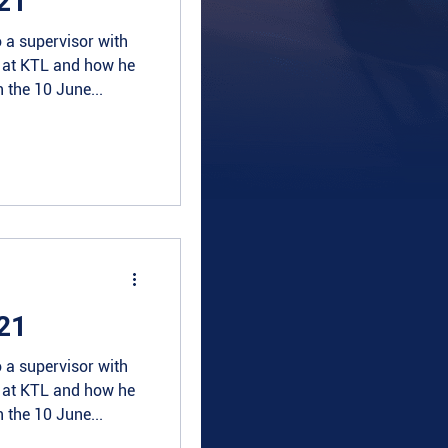
21
 a supervisor with
e at KTL and how he
 the 10 June...
21
 a supervisor with
e at KTL and how he
 the 10 June...