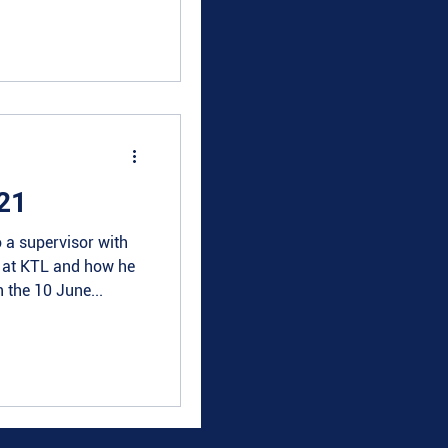
21
 a supervisor with
e at KTL and how he
 the 10 June...