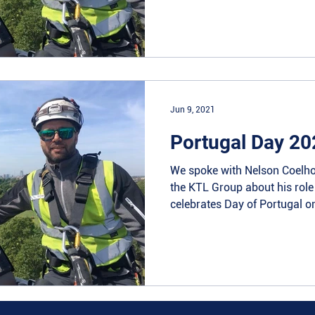
Jun 9, 2021
Portugal Day 20
We spoke with Nelson Coelho
the KTL Group about his rol
celebrates Day of Portugal on