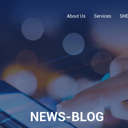
About Us
Services
SH
NEWS-BLOG