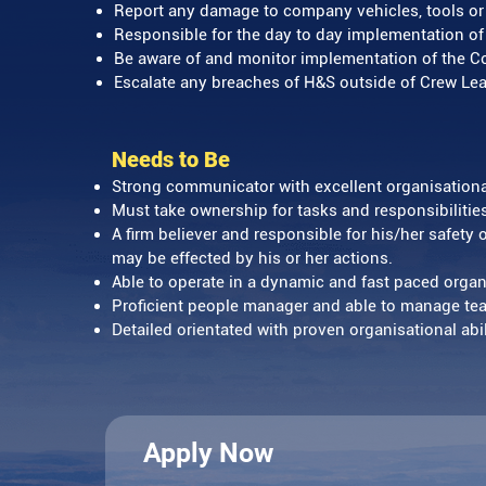
Report any damage to company vehicles, tools 
Responsible for the day to day implementation of
Be aware of and monitor implementation of the Co
Escalate any breaches of H&S outside of Crew Lea
Needs to Be
Strong communicator with excellent organisational
Must take ownership for tasks and responsibilitie
A firm believer and responsible for his/her safety 
may be effected by his or her actions.
Able to operate in a dynamic and fast paced orga
Proficient people manager and able to manage t
Detailed orientated with proven organisational abi
Apply Now