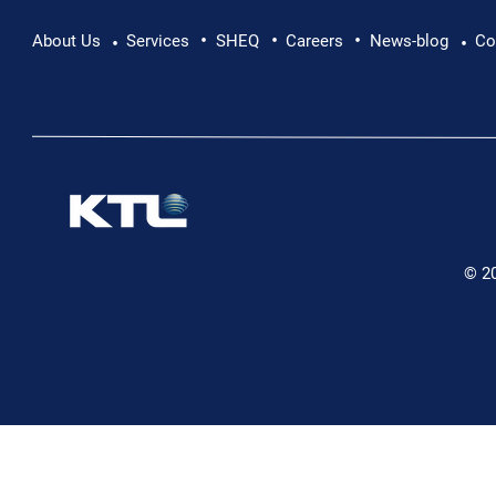
•
•
•
About Us
Services
SHEQ
Careers
News-blog
Co
•
•
© 2