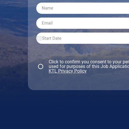
Click to confirm you consent to your pe
used for purposes of this Job Applicatio
KTL Privacy Policy