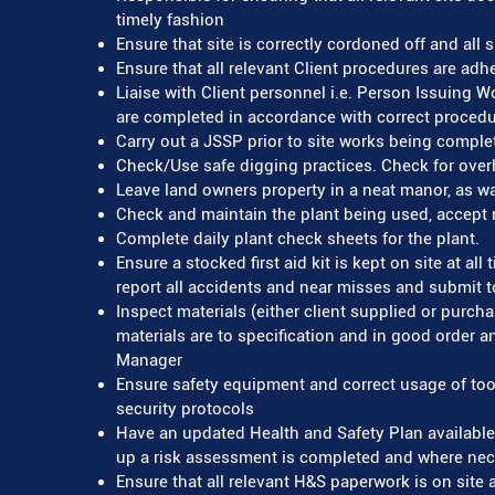
timely fashion
Ensure that site is correctly cordoned off and all
Ensure that all relevant Client procedures are adhe
Liaise with Client personnel i.e. Person Issuing 
are completed in accordance with correct procedu
Carry out a JSSP prior to site works being comple
Check/Use safe digging practices. Check for ove
Leave land owners property in a neat manor, as w
Check and maintain the plant being used, accept r
Complete daily plant check sheets for the plant.
Ensure a stocked first aid kit is kept on site at a
report all accidents and near misses and submit
Inspect materials (either client supplied or purcha
materials are to specification and in good order an
Manager
Ensure safety equipment and correct usage of too
security protocols
Have an updated Health and Safety Plan available 
up a risk assessment is completed and where nece
Ensure that all relevant H&S paperwork is on site a