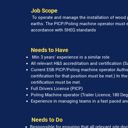
Job Scope
To operate and manage the installation of wood 
earths. The PICP/Poling machine operator must ens
accordance with SHEQ standards
Needs to Have
Min 3 years’ experience in a similar role
All relevant H&S accreditation and certification (
Current ESB PICP/Poling machine operator Authori
certification for that position must be met.) In th
certification must be met.
Full Drivers Licence (PICP)
Poling Machine operator (Trailer Licence, 180 Deg
Experience in managing teams in a fast paced a
Needs to Do
Responsible for ensuring that all relevant site d