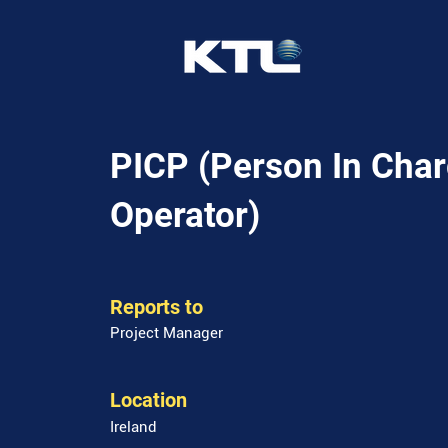
PICP (Person In Char
Operator)
Reports to
Project Manager
Location
Ireland