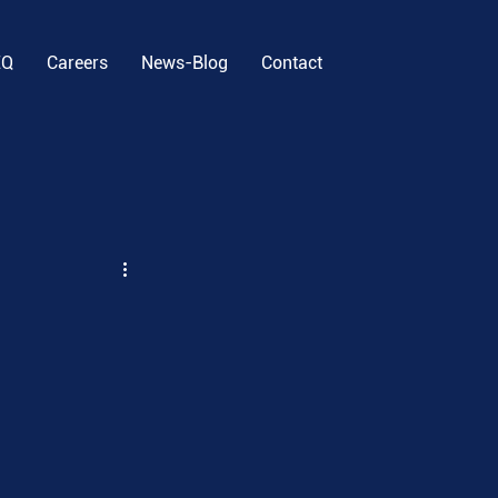
EQ
Careers
News-Blog
Contact