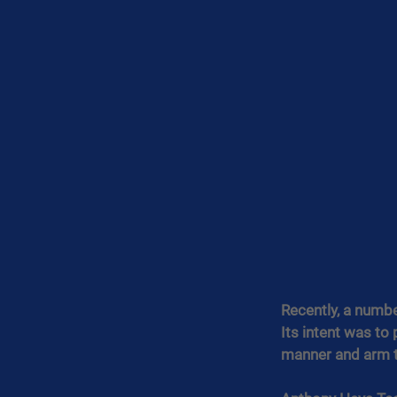
Recently, a numbe
Its intent was to
manner and arm th