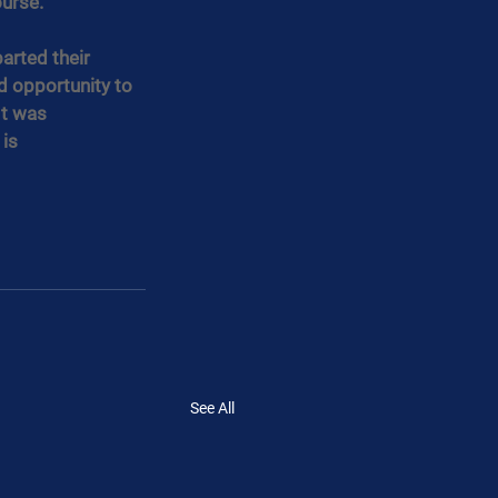
urse.
arted their 
 opportunity to 
It was 
is 
See All