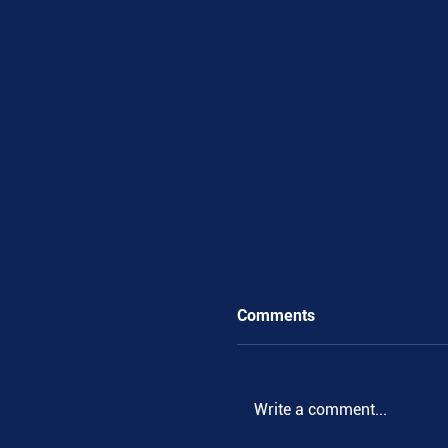
Comments
Write a comment...