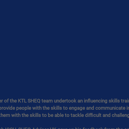
r of the KTL SHEQ team undertook an influencing skills trai
 provide people with the skills to engage and communicate in
em with the skills to be able to tackle difficult and challeng