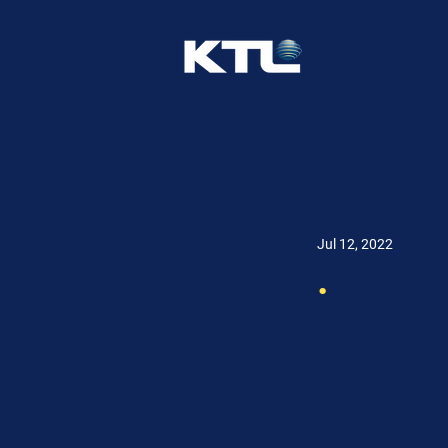
Jul 12, 2022
.