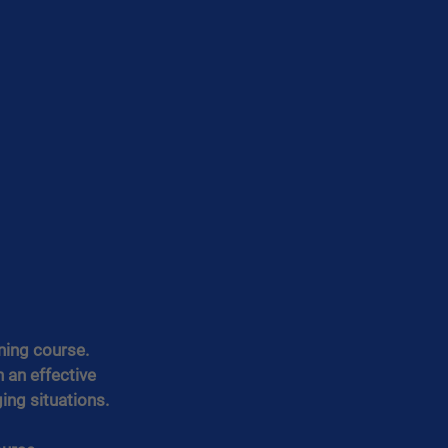
ning course.
 an effective 
ing situations.