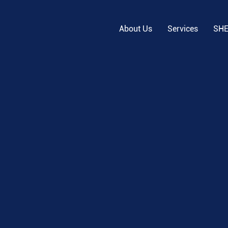
About Us
Services
SH