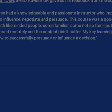
ch IOSH
, SHEQ Advisor UK gave us his feedback from the co
urse had a knowledgeable and passionate instructor who imp
 influence, negotiate and persuade. This course was a good
ith likeminded people; some familiar, some not so familiar. 
vered remotely and the content didn’t suffer. My key learning 
 to successfully persuade or influence a decision.“