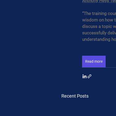
Anthony Heys Te
“The training co
wisdom on how to
discuss a topic w
successfully deli
understanding how
Read more
Recent Posts